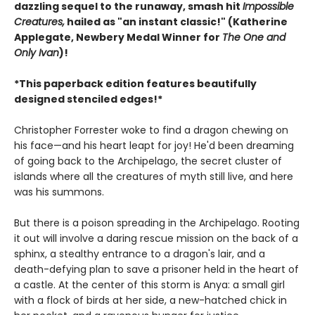
dazzling sequel to the runaway, smash hit
Impossible
Creatures,
hailed as "an instant classic!" (Katherine
Applegate, Newbery Medal Winner for
The One and
Only Ivan
)!
*This paperback edition features beautifully
designed stenciled edges!*
Christopher Forrester woke to find a dragon chewing on
his face—and his heart leapt for joy! He'd been dreaming
of going back to the Archipelago, the secret cluster of
islands where all the creatures of myth still live, and here
was his summons.
But there is a poison spreading in the Archipelago. Rooting
it out will involve a daring rescue mission on the back of a
sphinx, a stealthy entrance to a dragon's lair, and a
death-defying plan to save a prisoner held in the heart of
a castle. At the center of this storm is Anya: a small girl
with a flock of birds at her side, a new-hatched chick in