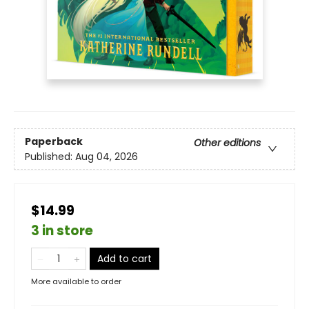
Paperback
Other editions
Published:
Aug 04, 2026
$14.99
3 in store
Add to cart
More available to order