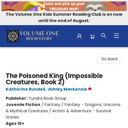
The Volume One Kids Summer Reading Club is on now
until the end of August.
Volume One Bookstore
Go back
The Poisoned King (Impossible
Creatures, Book 2)
Katherine Rundell
,
Ashley Mackenzie
Publisher:
Tundra Book Group
Juvenile Fiction
/
Fantasy / Fantasy - Dragons, Unicorns
& Mythical Creatures / Action & Adventure - Survival
Stories
Ages 10+