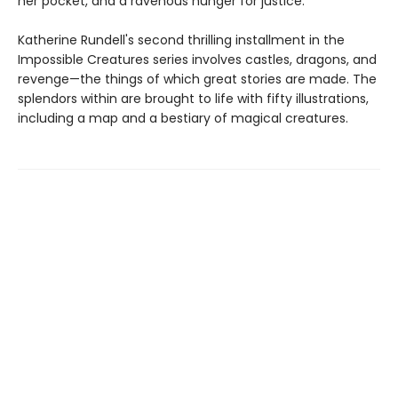
her pocket, and a ravenous hunger for justice.
Katherine Rundell's second thrilling installment in the
Impossible Creatures series involves castles, dragons, and
revenge—the things of which great stories are made. The
splendors within are brought to life with fifty illustrations,
including a map and a bestiary of magical creatures.