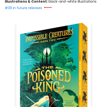
Illustrations & Content:
black-and-white illustrations
#39 in future releases