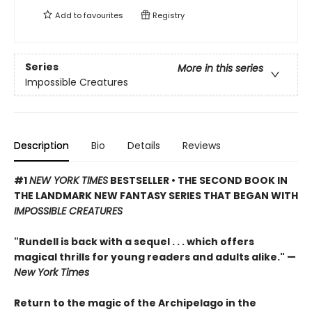
Add to
favourites
Registry
Series
More in this series
Impossible Creatures
Description
Bio
Details
Reviews
#1
NEW YORK TIMES
BESTSELLER • THE SECOND BOOK IN
THE LANDMARK NEW FANTASY SERIES THAT BEGAN WITH
IMPOSSIBLE CREATURES
"Rundell is back with a sequel . . . which offers
magical thrills for young readers and adults alike." —
New York Times
Return to the magic of the Archipelago in the