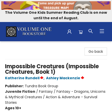
The Volume One Kids Summer Reading Club is on now
until the end of August.
Volume One Bookstore
Go back
Impossible Creatures (Impossible
Creatures, Book 1)
Katherine Rundell
,
Ashley Mackenzie
Publisher:
Tundra Book Group
Juvenile Fiction
/
Fantasy / Fantasy - Dragons, Unicorns
& Mythical Creatures / Action & Adventure - Survival
Stories
Ages 10+