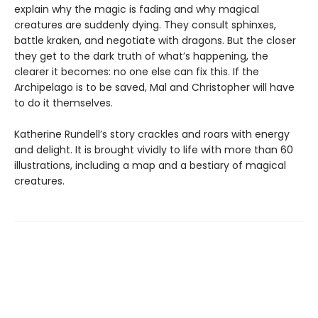
explain why the magic is fading and why magical
creatures are suddenly dying. They consult sphinxes,
battle kraken, and negotiate with dragons. But the closer
they get to the dark truth of what’s happening, the
clearer it becomes: no one else can fix this. If the
Archipelago is to be saved, Mal and Christopher will have
to do it themselves.
Katherine Rundell’s story crackles and roars with energy
and delight. It is brought vividly to life with more than 60
illustrations, including a map and a bestiary of magical
creatures.