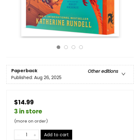
Paperback
Other editions
Published:
Aug 26, 2025
$14.99
3 in store
(more on order)
Add to cart