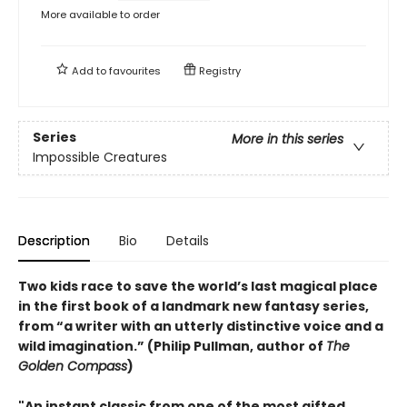
More available to order
Add to
favourites
Registry
Series
More in this series
Impossible Creatures
Description
Bio
Details
Two kids race to save the world’s last magical place
in the first book of a landmark new fantasy series,
from “a writer with an utterly distinctive voice and a
wild imagination.” (Philip Pullman, author of
The
Golden Compass
)
"An instant classic from one of the most gifted