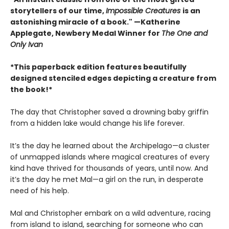
storytellers of our time,
Impossible Creatures
is an
astonishing miracle of a book." —Katherine
Applegate, Newbery Medal Winner for
The One and
Only Ivan
*This paperback edition features beautifully
designed stenciled edges depicting a creature from
the book!*
The day that Christopher saved a drowning baby griffin
from a hidden lake would change his life forever.
It’s the day he learned about the Archipelago—a cluster
of unmapped islands where magical creatures of every
kind have thrived for thousands of years, until now. And
it’s the day he met Mal—a girl on the run, in desperate
need of his help.
Mal and Christopher embark on a wild adventure, racing
from island to island, searching for someone who can