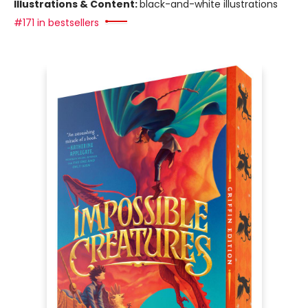
Illustrations & Content:
black-and-white illustrations
#171 in bestsellers