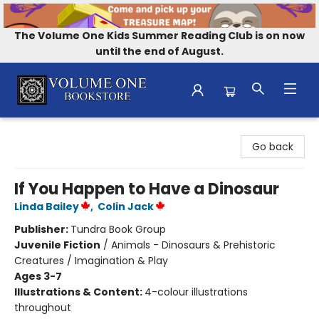
The Volume One Kids Summer Reading Club is on now
until the end of August.
Volume One Bookstore
Go back
If You Happen to Have a Dinosaur
Linda Bailey
,
Colin Jack
Publisher:
Tundra Book Group
Juvenile Fiction
/
Animals - Dinosaurs & Prehistoric
Creatures / Imagination & Play
Ages 3-7
Illustrations & Content:
4-colour illustrations
throughout