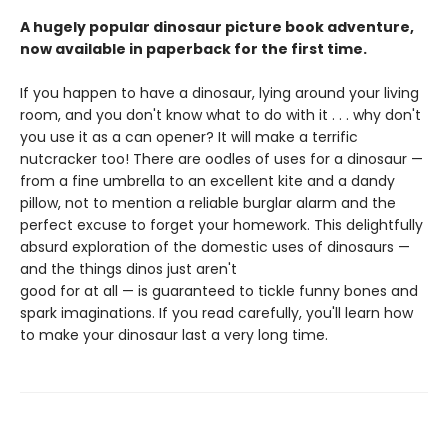
A hugely popular dinosaur picture book adventure,
now available in paperback for the first time.
If you happen to have a dinosaur, lying around your living
room, and you don't know what to do with it . . . why don't
you use it as a can opener? It will make a terrific
nutcracker too! There are oodles of uses for a dinosaur —
from a fine umbrella to an excellent kite and a dandy
pillow, not to mention a reliable burglar alarm and the
perfect excuse to forget your homework. This delightfully
absurd exploration of the domestic uses of dinosaurs —
and the things dinos just aren't
good for at all — is guaranteed to tickle funny bones and
spark imaginations. If you read carefully, you'll learn how
to make your dinosaur last a very long time.