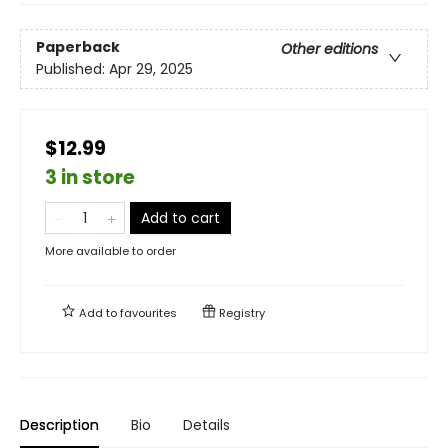
Paperback
Other editions
Published:
Apr 29, 2025
$12.99
3 in store
Add to cart
More available to order
Add to
favourites
Registry
Description
Bio
Details