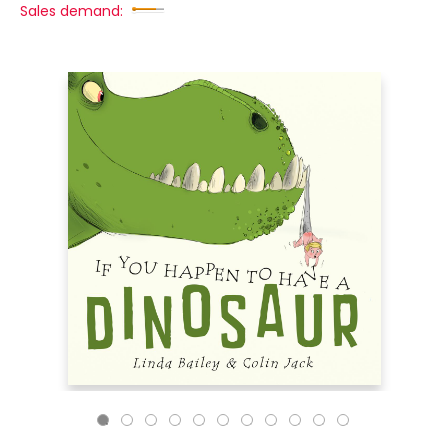
Sales demand: