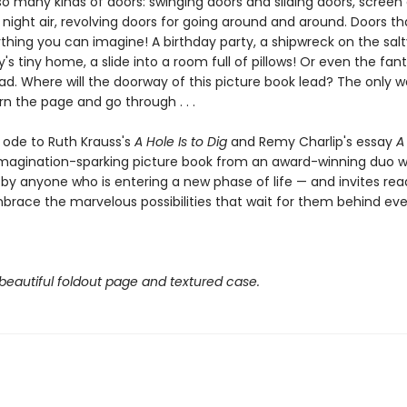
o many kinds of doors: swinging doors and sliding doors, screen 
 night air, revolving doors for going around and around. Doors t
anything you can imagine! A birthday party, a shipwreck on the sal
iry's tiny home, a slide into a room full of pillows! Or even the fan
d. Where will the doorway of this picture book lead? The only w
urn the page and go through . . .
l ode to Ruth Krauss's
A Hole Is to Dig
and Remy Charlip's essay
A 
imagination-sparking picture book from an award-winning duo wi
y anyone who is entering a new phase of life — and invites read
brace the marvelous possibilities that wait for them behind ev
beautiful foldout page and textured case.