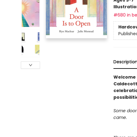
Illustrati
#680 in be
Hardco
Publishe
Descriptio
Welcome t
Caldecott
celebratio
possibilit
Some doors 
came.