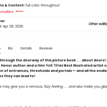
ons & Content:
full color throughout
stsellers
ver
Other editi
d:
Apr 28, 2026
n
Bio
Details
Reviews
hrough the doorway of this picture book . . . about doors!
 Honor author and a
New York Times
Best Illustrated artist 
n of entrances, thresholds and portals — and all the endl
ies they can lead to!
may give you a nervous, fizzy feeling . . . and also make you gl