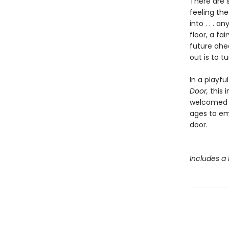
There are s
feeling the
into . . . 
floor, a fa
future ahea
out is to t
In a playfu
Door,
this 
welcomed b
ages to em
door.
Includes a 