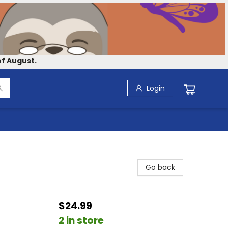
f August.
Login
Go back
$24.99
2 in store