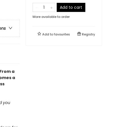
Add to cart
More available to order
ons
Add to
favourites
Registry
 From a
comes a
ess
ad you