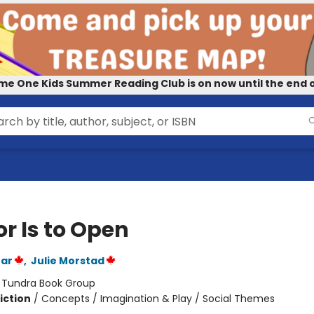
me One Kids Summer Reading Club is on now until the end o
r Is to Open
ear
,
Julie Morstad
:
Tundra Book Group
iction
/
Concepts / Imagination & Play / Social Themes