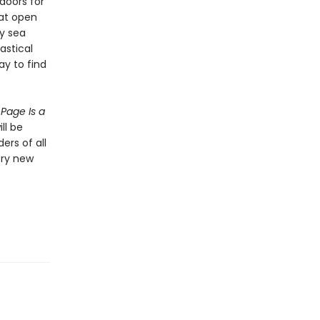
doors for
hat open
ty sea
tastical
ay to find
Page Is a
ll be
ers of all
ery new