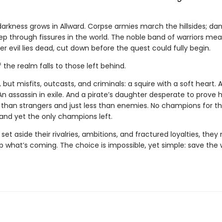
darkness grows in Allward. Corpse armies march the hillsides; da
ep through fissures in the world. The noble band of warriors mea
r evil lies dead, cut down before the quest could fully begin.
 the realm falls to those left behind.
 but misfits, outcasts, and criminals: a squire with a soft heart. 
n assassin in exile. And a pirate’s daughter desperate to prove h
e than strangers and just less than enemies. No champions for t
 and yet the only champions left.
 set aside their rivalries, ambitions, and fractured loyalties, they
p what’s coming. The choice is impossible, yet simple: save the w