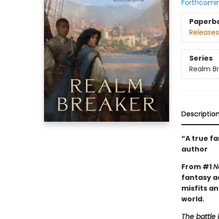
Forthcomi
Paperb
Releases
Series
Realm B
Descriptio
“A true f
author
From #1
N
fantasy a
misfits a
world.
The battle 