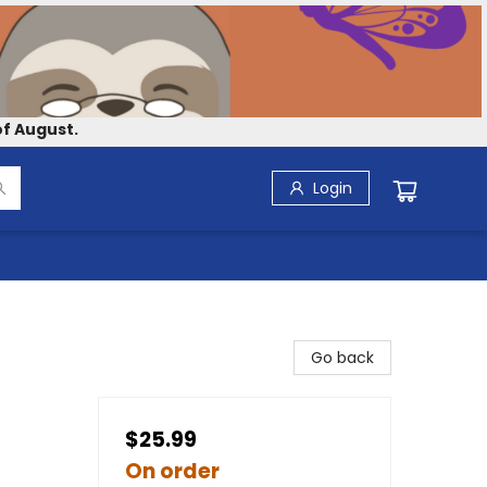
f August.
Login
Go back
$25.99
On order