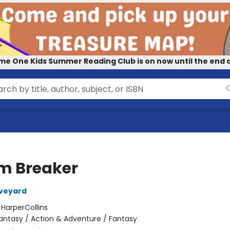
me One Kids Summer Reading Club is on now until the end o
m Breaker
Aveyard
:
HarperCollins
antasy / Action & Adventure / Fantasy