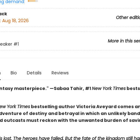
ng demand:
ack
Other editi
:
Aug 18, 2026
More in this se
reaker
#1
n
Bio
Details
Reviews
antasy masterpiece." —Sabaa Tahir, #1
New York Times
bests
ew York Times
bestselling author Victoria Aveyard comes an
dventure of destiny and betrayal in which an unlikely band
nd outcasts must reckon with the unwanted burden of savi
is lost. The heroes have failed. But the fate of the kingdom still ha