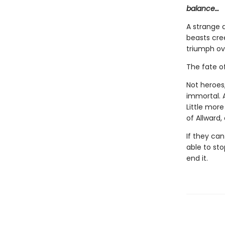
balance…
A strange 
beasts cre
triumph ove
The fate of
Not heroes,
immortal. A
Little mor
of Allward,
If they can
able to sto
end it.