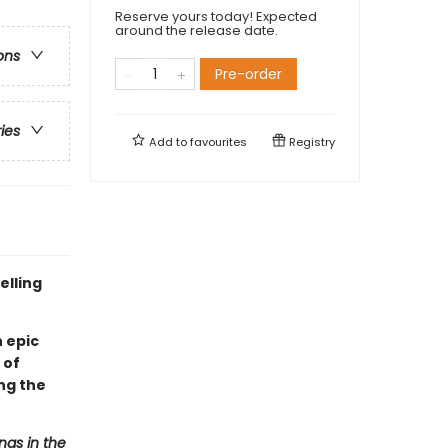
Reserve yours today! Expected
around the release date.
ons
Pre-order
ries
Add to
favourites
Registry
elling
 epic
 of
ng the
ngs in the