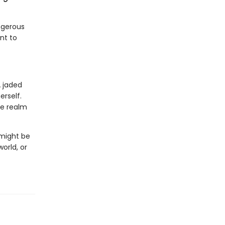
ngerous
nt to
A jaded
erself.
he realm
 might be
orld, or