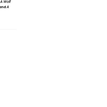
e
A Wolf
and
A