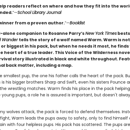
elp readers reflect on where and how they fit into the worl
nded.
”—
School Library Journal
winner from a proven author.
”—
Booklist
-alone companion to Rosanne Parry’s
New York Times
bests
ed Wander
tells the story of a wolf named Warm. Warm is not
or biggest in his pack, but when he needs it most, he finds
e heart of a true leader. This Voice of the Wilderness novel
vival story illustrated in black and white throughout. Fea
al back matter, including a map.
 smallest pup, the one his father calls the heart of the pack. But
is his bigger brothers Sharp and Swift, even his sisters Pounce 
 the wrestling matches. Warm finds his place in the pack helping
 young pups, a role he is assured is important, but doesn't always
 wolves attack, the pack is forced to defend themselves. Inst
 fight, Warm leads the pups away to safety, only to find himself
in with four helpless pups. His pack has scattered. The pups are