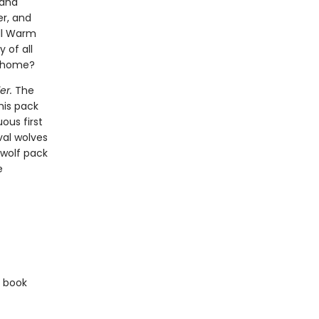
 and
er, and
ill Warm
 of all
l home?
er.
The
his pack
ous first
val wolves
 wolf pack
e
e book