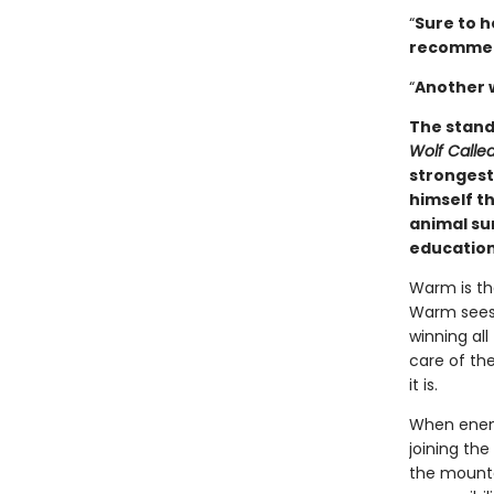
“
Sure to h
­recomme
“
Another 
The stand
Wolf Call
strongest 
himself th
animal sur
education
Warm is the
Warm sees 
winning all
care of the
it is.
When enemy
joining the
the mounta