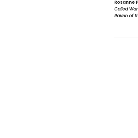
Rosanne P
Called Wa
Raven of th