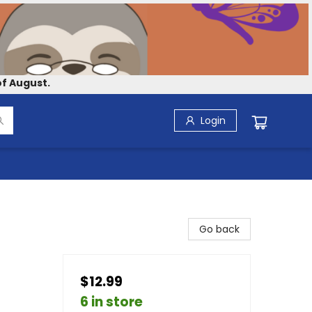
f August.
Login
Go back
$12.99
6 in store