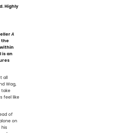
d. Highly
eller
A
 the
 within
 is an
tures
 all
and Wag,
 take
 feel like
ead of
 alone on
 his