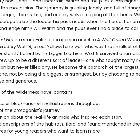
lity now. Fearful and uncertain, Warm and the pups climb higher
 the mountains. Their journey is grueling, lonely, and full of dang
unger, storms, fire, and enemy wolves nipping at their heels. W
ourage to be the leader his pack needs when the fiercest enemy
hallenge him? Will Warm and the pups ever find a place to cal
ed Fire
is a stand-alone companion novel to
A Wolf Called Wand
spired by Wolf 8, a real Yellowstone wolf who was the smallest of 
stantly bullied by his bigger brothers. Wolf 8 survived a tumultu
rew up to be a different sort of leader—one who fought many ri
ion but never killed any. He became the patriarch of the largest
one, not by being the biggest or strongest, but by choosing to b
ive and generous.
 of the Wilderness novel contains:
ular black-and-white illustrations throughout
f the protagonist's journey
tion about the real-life animals who inspired each story
d descriptions of the habitats, flora, and fauna mentioned in th
es for young readers who want to learn more