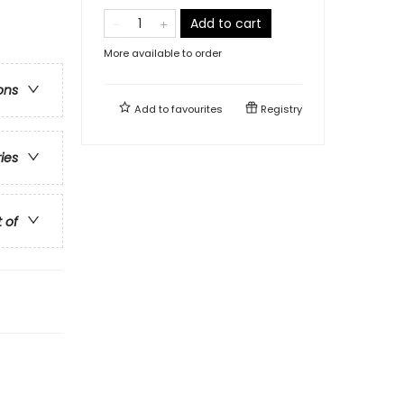
Add to cart
More available to order
ons
Add to
favourites
Registry
ries
t of