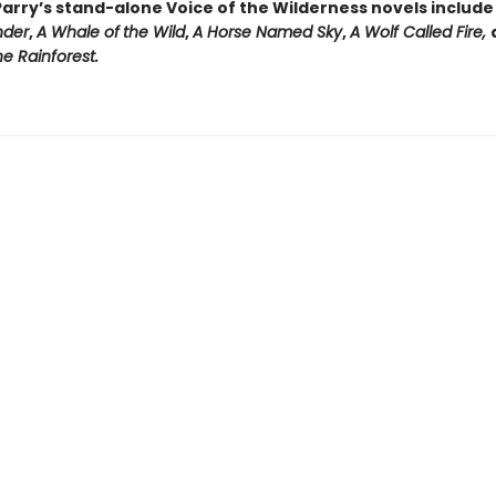
arry’s stand-alone Voice of the Wilderness novels includ
nder
,
A Whale of
the Wild
,
A Horse Named Sky
,
A Wolf Called Fire,
e Rainforest.