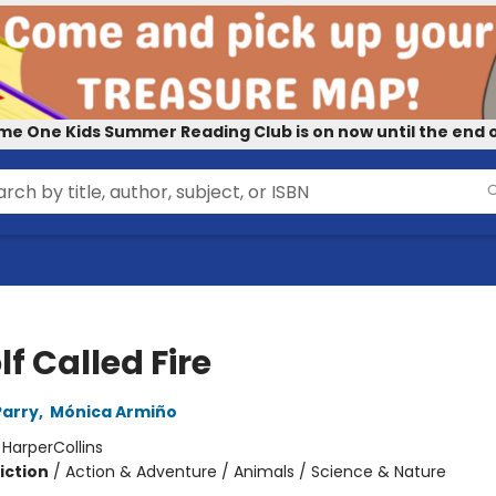
me One Kids Summer Reading Club is on now until the end o
f Called Fire
Parry
,
Mónica Armiño
:
HarperCollins
iction
/
Action & Adventure / Animals / Science & Nature