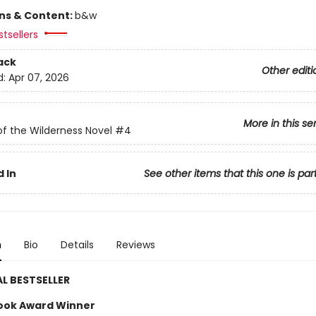
ons & Content:
b&w
tsellers
ack
Other editi
d:
Apr 07, 2026
More in this se
of the Wilderness Novel
#4
 In
See other items that this one is par
n
Bio
Details
Reviews
L BESTSELLER
ook Award Winner