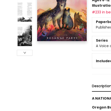
Illustrati
#233 in bes
Paperb
Publishe
Series
A Voice 
Included
Descriptio
A NATIONA
Oregon B