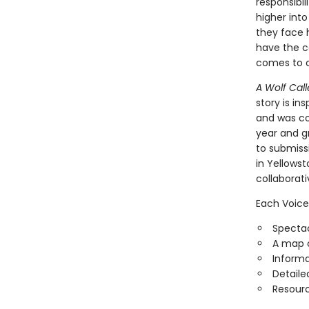
responsibi
higher into
they face h
have the c
comes to c
A Wolf Call
story is in
and was con
year and g
to submiss
in Yellowst
collaborat
Each Voice
Spectac
A map o
Informa
Detaile
Resourc