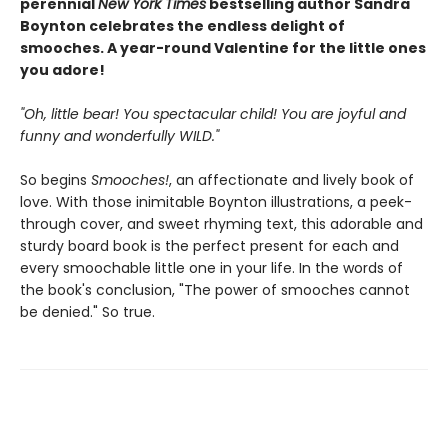
perennial
New York Times
bestselling author Sandra
Boynton celebrates the endless delight of
smooches. A year-round Valentine for the little ones
you adore!
"Oh, little bear! You spectacular child! You are joyful and
funny and wonderfully WILD."
So begins
Smooches!
, an affectionate and lively book of
love. With those inimitable Boynton illustrations, a peek-
through cover, and sweet rhyming text, this adorable and
sturdy board book is the perfect present for each and
every smoochable little one in your life. In the words of
the book's conclusion, "The power of smooches cannot
be denied." So true.