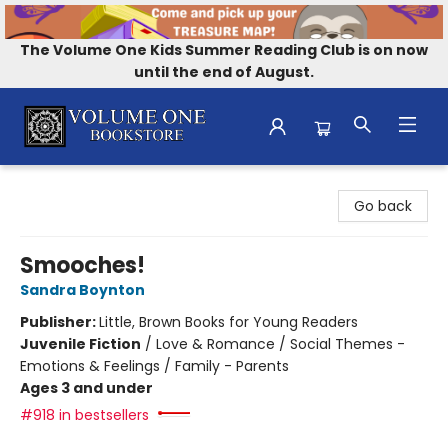
The Volume One Kids Summer Reading Club is on now
until the end of August.
Volume One Bookstore
Go back
Smooches!
Sandra Boynton
Publisher:
Little, Brown Books for Young Readers
Juvenile Fiction
/
Love & Romance / Social Themes -
Emotions & Feelings / Family - Parents
Ages 3 and under
#918 in bestsellers