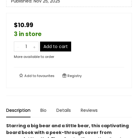
Published:
Nov 25, 2025
$10.99
3 in store
Add to cart
More available to order
Add to
favourites
Registry
Description
Bio
Details
Reviews
Starring a big bear and a little bear, this captivating
board book with a peek-through cover from