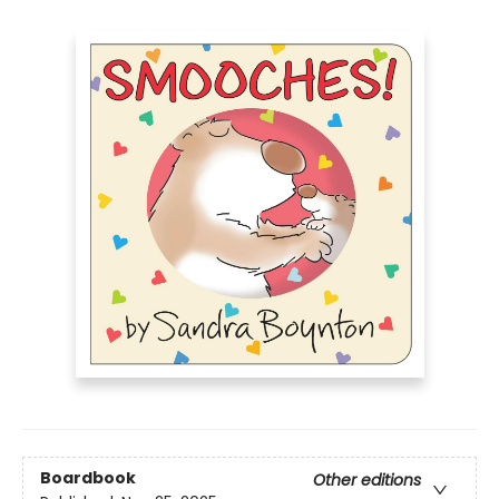
Boardbook
Other editions