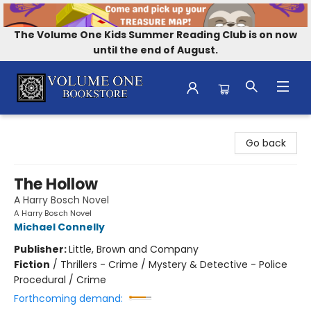
The Volume One Kids Summer Reading Club is on now
until the end of August.
Volume One Bookstore
Go back
The Hollow
A Harry Bosch Novel
A Harry Bosch Novel
Michael Connelly
Publisher:
Little, Brown and Company
Fiction
/
Thrillers - Crime / Mystery & Detective - Police
Procedural / Crime
Forthcoming demand: