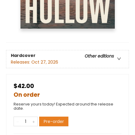
Hardcover
Other editions
Releases:
Oct 27, 2026
$42.00
On order
Reserve yours today! Expected around the release
date.
Pre-order