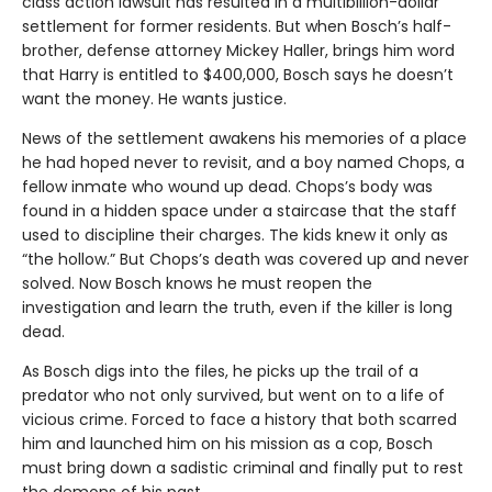
class action lawsuit has resulted in a multibillion-dollar
settlement for former residents. But when Bosch’s half-
brother, defense attorney Mickey Haller, brings him word
that Harry is entitled to $400,000, Bosch says he doesn’t
want the money. He wants justice.
News of the settlement awakens his memories of a place
he had hoped never to revisit, and a boy named Chops, a
fellow inmate who wound up dead. Chops’s body was
found in a hidden space under a staircase that the staff
used to discipline their charges. The kids knew it only as
“the hollow.” But Chops’s death was covered up and never
solved. Now Bosch knows he must reopen the
investigation and learn the truth, even if the killer is long
dead.
As Bosch digs into the files, he picks up the trail of a
predator who not only survived, but went on to a life of
vicious crime. Forced to face a history that both scarred
him and launched him on his mission as a cop, Bosch
must bring down a sadistic criminal and finally put to rest
the demons of his past.