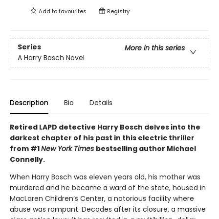
Add to
favourites
Registry
Series
More in this series
A Harry Bosch Novel
Description
Bio
Details
Retired LAPD detective Harry Bosch delves into the
darkest chapter of his past in this electric thriller
from #1
New York Times
bestselling author Michael
Connelly.
When Harry Bosch was eleven years old, his mother was
murdered and he became a ward of the state, housed in
MacLaren Children’s Center, a notorious facility where
abuse was rampant. Decades after its closure, a massive