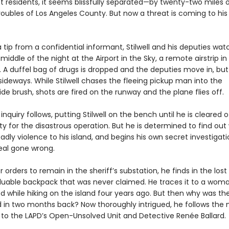
t residents, it seems blissfully separated—by twenty-two miles
roubles of Los Angeles County. But now a threat is coming to his
 tip from a confidential informant, Stilwell and his deputies wat
 middle of the night at the Airport in the Sky, a remote airstrip in
 A duffel bag of drugs is dropped and the deputies move in, but
sideways. While Stilwell chases the fleeing pickup man into the
e brush, shots are fired on the runway and the plane flies off.
 inquiry follows, putting Stilwell on the bench until he is cleared o
ity for the disastrous operation. But he is determined to find ou
dly violence to his island, and begins his own secret investigati
eal gone wrong.
 orders to remain in the sheriff’s substation, he finds in the lost
luable backpack that was never claimed. He traces it to a wom
d while hiking on the island four years ago. But then why was th
d in two months back? Now thoroughly intrigued, he follows the
y to the LAPD’s Open-Unsolved Unit and Detective Renée Ballard.