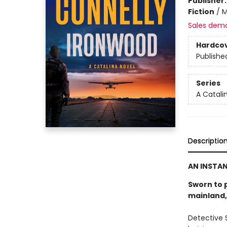
Publisher
Fiction
/
M
Sales dem
Hardco
Publishe
Series
A Catali
Descriptio
AN INSTA
Sworn to p
mainland, 
Detective S