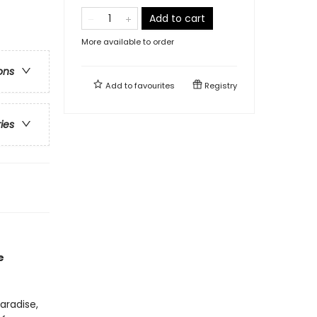
Add to cart
More available to order
ons
Add to
favourites
Registry
ries
e
aradise,