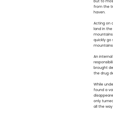
but to mos
from the t
haven.
Acting on a
land in the
mountains.
quickly go 
mountainsid
An internal
responsibil
brought dea
the drug d
While under
found a va
disappeare
only turne
all the wa