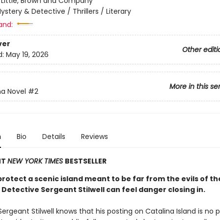
:
Little, Brown and Company
ystery & Detective / Thrillers / Literary
and:
ver
Other editi
d:
May 19, 2026
More in this se
na Novel
#2
n
Bio
Details
Reviews
NT
NEW YORK TIMES
BESTSELLER
rotect a scenic island meant to be far from the evils of th
Detective Sergeant Stilwell can feel danger closing in.
ergeant Stilwell knows that his posting on Catalina Island is no p