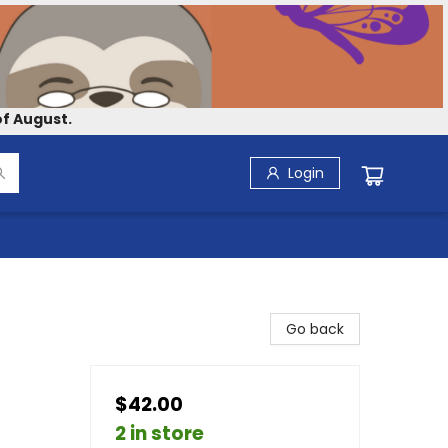
f August.
Login
Go back
$42.00
2 in store