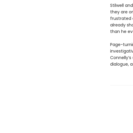
Stilwell an
they are on
frustrated 
already sh
than he ev
Page-turni
investigat
Connelly’s 
dialogue, 