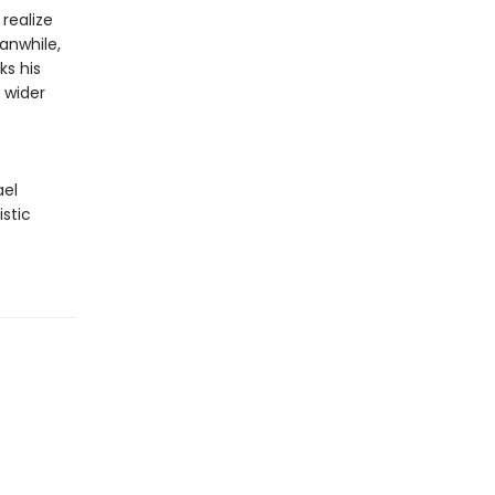
realize
eanwhile,
ks his
 wider
ael
istic