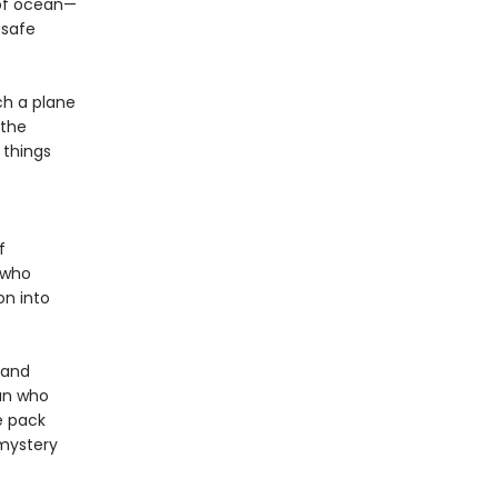
 of ocean—
 safe
ch a plane
 the
 things
f
t who
on into
 and
an who
e pack
 mystery