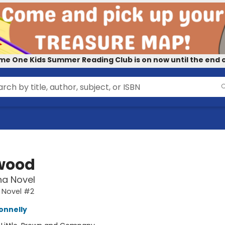
me One Kids Summer Reading Club is on now until the end o
wood
na Novel
 Novel #2
onnelly