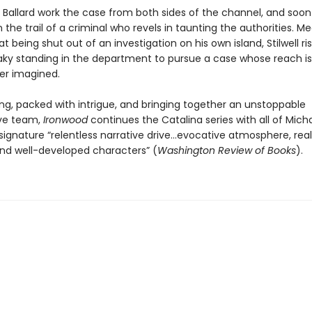
d Ballard work the case from both sides of the channel, and soon 
 the trail of a criminal who revels in taunting the authorities. M
at being shut out of an investigation on his own island, Stilwell ris
aky standing in the department to pursue a case whose reach is
er imagined.
ng, packed with intrigue, and bringing together an unstoppable
ive team,
Ironwood
continues the Catalina series with all of Mich
signature “relentless narrative drive…evocative atmosphere, real
and well-developed characters” (
Washington Review of Books
).