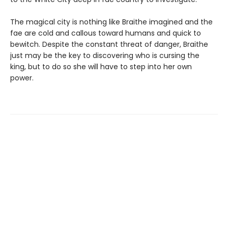
The magical city is nothing like Braithe imagined and the
fae are cold and callous toward humans and quick to
bewitch. Despite the constant threat of danger, Braithe
just may be the key to discovering who is cursing the
king, but to do so she will have to step into her own
power.