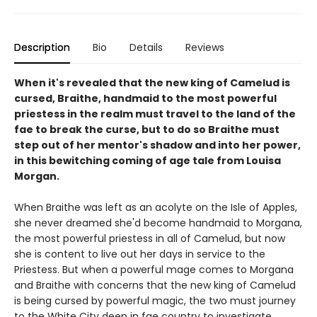
Description
Bio
Details
Reviews
When it's revealed that the new king of Camelud is
cursed, Braithe, handmaid to the most powerful
priestess in the realm must travel to the land of the
fae to break the curse, but to do so Braithe must
step out of her mentor's shadow and into her power,
in this bewitching coming of age tale from Louisa
Morgan.
When Braithe was left as an acolyte on the Isle of Apples,
she never dreamed she'd become handmaid to Morgana,
the most powerful priestess in all of Camelud, but now
she is content to live out her days in service to the
Priestess. But when a powerful mage comes to Morgana
and Braithe with concerns that the new king of Camelud
is being cursed by powerful magic, the two must journey
to the White City deep in fae country to investigate.