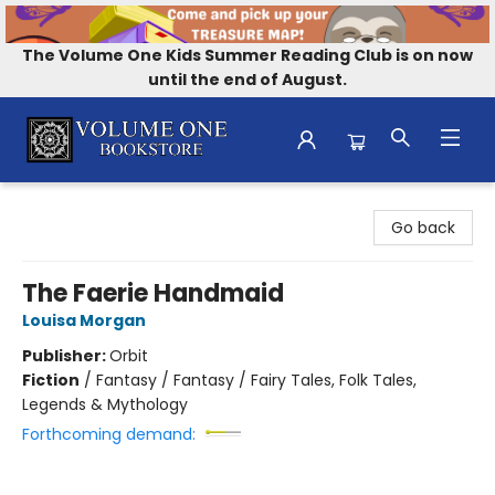
The Volume One Kids Summer Reading Club is on now
until the end of August.
Volume One Bookstore
Go back
The Faerie Handmaid
Louisa Morgan
Publisher:
Orbit
Fiction
/
Fantasy / Fantasy / Fairy Tales, Folk Tales,
Legends & Mythology
Forthcoming demand: