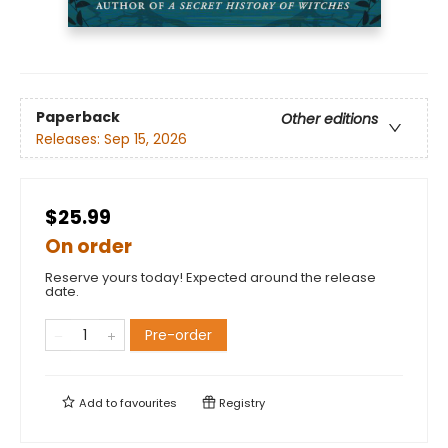
Paperback
Other editions
Releases:
Sep 15, 2026
$25.99
On order
Reserve yours today! Expected around the release
date.
Pre-order
Add to
favourites
Registry