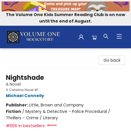
The Volume One Kids Summer Reading Club is on now
until the end of August.
Volume One Bookstore
Go back
Nightshade
A Novel
A Catalina Novel #1
Michael Connelly
Publisher:
Little, Brown and Company
Fiction
/
Mystery & Detective - Police Procedural /
Thrillers - Crime / Literary
#656 in bestsellers