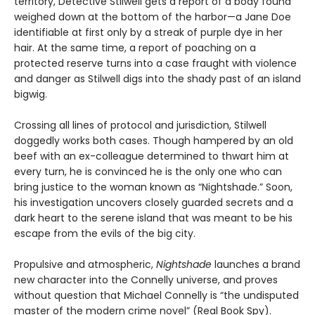
territory, Detective Stilwell gets a report of a body found
weighed down at the bottom of the harbor—a Jane Doe
identifiable at first only by a streak of purple dye in her
hair. At the same time, a report of poaching on a
protected reserve turns into a case fraught with violence
and danger as Stilwell digs into the shady past of an island
bigwig.
Crossing all lines of protocol and jurisdiction, Stilwell
doggedly works both cases. Though hampered by an old
beef with an ex-colleague determined to thwart him at
every turn, he is convinced he is the only one who can
bring justice to the woman known as “Nightshade.” Soon,
his investigation uncovers closely guarded secrets and a
dark heart to the serene island that was meant to be his
escape from the evils of the big city.
Propulsive and atmospheric,
Nightshade
launches a brand
new character into the Connelly universe, and proves
without question that Michael Connelly is “the undisputed
master of the modern crime novel” (Real Book Spy).