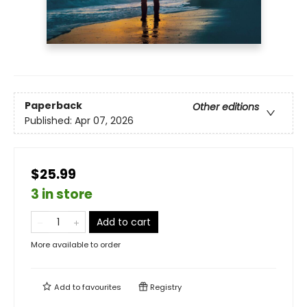
Paperback
Other editions
Published:
Apr 07, 2026
$25.99
3 in store
Add to cart
More available to order
Add to
favourites
Registry