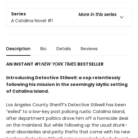
Series
More in this series
A Catalina Novel
#1
Description
Bio
Details
Reviews
AN INSTANT #1
NEW YORK TIMES
BESTSELLER
Introducing Detective Stilwell: a cop relentlessly
following his mission in the seemingly idyllic setting
of Catalina Island.
Los Angeles County Sheriff’s Detective Stilwell has been
“exiled” to a low-key post policing rustic Catalina Island,
after department politics drove him off a homicide desk
on the mainland. But while following up the usual drunk-
and-disorderlies and petty thefts that come with his new