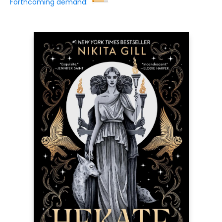
Forthcoming demand: