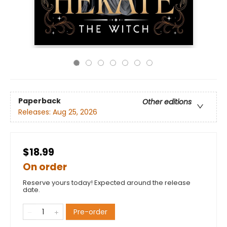
Paperback
Other editions
Releases:
Aug 25, 2026
$18.99
On order
Reserve yours today! Expected around the release
date.
Pre-order