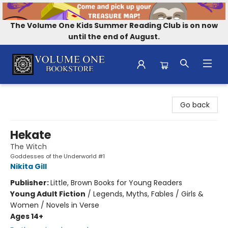
The Volume One Kids Summer Reading Club is on now
until the end of August.
Volume One Bookstore
Go back
Hekate
The Witch
Goddesses of the Underworld #1
Nikita Gill
Publisher:
Little, Brown Books for Young Readers
Young Adult Fiction
/
Legends, Myths, Fables / Girls &
Women / Novels in Verse
Ages 14+