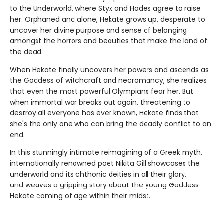
to the Underworld, where Styx and Hades agree to raise
her. Orphaned and alone, Hekate grows up, desperate to
uncover her divine purpose and sense of belonging
amongst the horrors and beauties that make the land of
the dead.
When Hekate finally uncovers her powers and ascends as
the Goddess of witchcraft and necromancy, she realizes
that even the most powerful Olympians fear her. But
when immortal war breaks out again, threatening to
destroy all everyone has ever known, Hekate finds that
she's the only one who can bring the deadly conflict to an
end.
In this stunningly intimate reimagining of a Greek myth,
internationally renowned poet Nikita Gill showcases the
underworld and its chthonic deities in all their glory,
and weaves a gripping story about the young Goddess
Hekate coming of age within their midst.