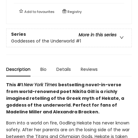
Add to
favourites
Registry
Series
More in this series
Goddesses of the Underworld
#1
Description
Bio
Details
Reviews
This #1
New York Times
bestselling novel-in-verse
from world-renowned poet Nikita Gill is a richly
imagined retelling of the Greek myth of Hekate, a
goddess of the underworld. Perfect for fans of
Madeline Miller and Alexandra Bracken.
Born into a world on fire, Godling Hekate has never known
safety. After her parents are on the losing side of the war
between the Titans and Olympian Gods, Hekate is taken