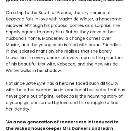
On a trip to the South of France, the shy heroine of
Rebecca
falls in love with Maxim de Winter, a handsome
widower. Although his proposal comes as a surprise, she
happily agrees to marry him. But as they arrive at her
husband's home, Manderley, a change comes over
Maxim, and the young bride is filled with dread. Friendless
in the isolated mansion, she realises that she barely
knows him. In every corner of every room is the phantom
of his beautiful first wife, Rebecca, and the new Mrs de
Winter walks in her shadow.
Not since
Jane Eyre
has a heroine faced such difficulty
with the other woman. An international bestseller that has
never gone out of print,
Rebecca
is the haunting story of
a young girl consumed by love and the struggle to find
her identity.
'As a new generation of readers are introduced to
the wicked housekeeper Mrs Danvers and learn