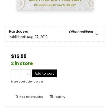
Hardcover
Other editions
Published:
Aug 27, 2019
$15.99
2 in store
Add to cart
More available to order
Add to
favourites
Registry