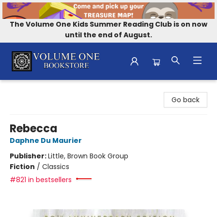
The Volume One Kids Summer Reading Club is on now
until the end of August.
Volume One Bookstore
Go back
Rebecca
Daphne Du Maurier
Publisher:
Little, Brown Book Group
Fiction
/
Classics
#821 in bestsellers