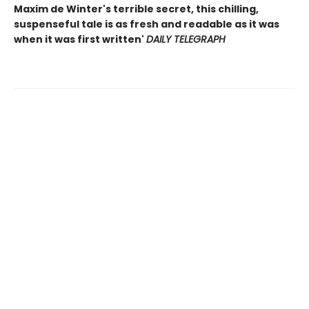
Maxim de Winter's terrible secret, this chilling,
suspenseful tale is as fresh and readable as it was
when it was first written'
DAILY TELEGRAPH