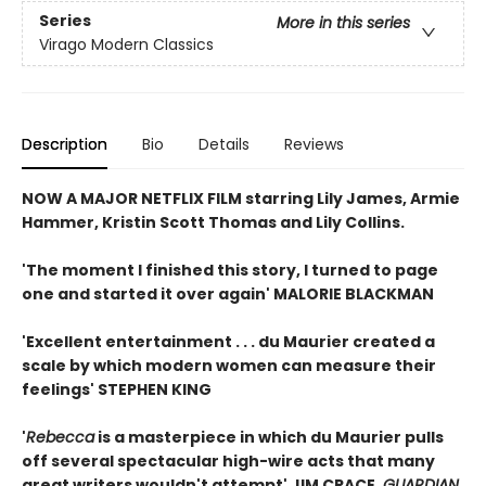
Series
More in this series
Virago Modern Classics
Description
Bio
Details
Reviews
NOW A MAJOR NETFLIX FILM starring Lily James, Armie
Hammer, Kristin Scott Thomas and Lily Collins.
'The moment I finished this story, I turned to page
one and started it over again' MALORIE BLACKMAN
'Excellent entertainment . . . du Maurier created a
scale by which modern women can measure their
feelings' STEPHEN KING
'
Rebecca
is a masterpiece in which du Maurier pulls
off several spectacular high-wire acts that many
great writers wouldn't attempt' JIM CRACE,
GUARDIAN