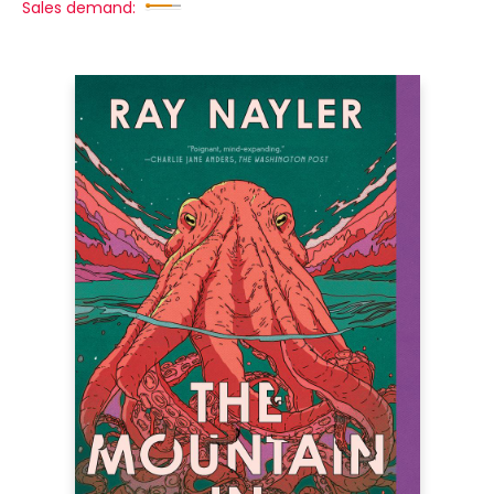
Sales demand: