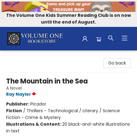
The Volume One Kids Summer Reading Club is on now
until the end of August.
Volume One Bookstore
Go back
The Mountain in the Sea
A Novel
Ray Nayler
Publisher:
Picador
Fiction
/
Thrillers - Technological / Literary / Science
Fiction - Crime & Mystery
Illustrations & Content:
20 black-and-white illustrations
in text