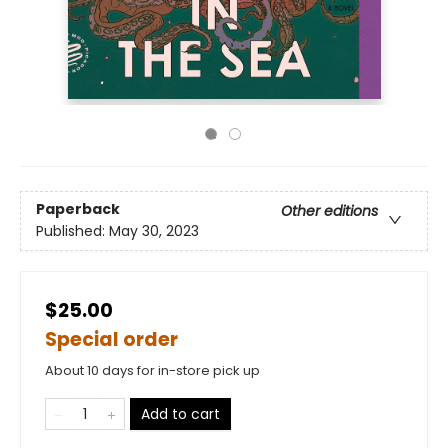
Paperback
Other editions
Published:
May 30, 2023
$25.00
Special order
About 10 days for in-store pick up
Add to cart