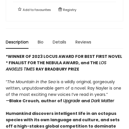
Add to
favourites
Registry
Description
Bio
Details
Reviews
*WINNER OF 2023 LOCUS AWARD FOR BEST FIRST NOVEL
*
FINALIST FOR THE NEBULA AWARD, and THE
LOS
ANGELES TIMES
RAY BRADBURY PRIZE
“
The Mountain in the Sea
is a wildly original, gorgeously
written, unputdownable gem of a novel. Ray Nayler is one
of the most exciting new voices I’ve read in years.”
—
Blake Crouch
,
author of
Upgrade
and
Dark Matter
Humankind discovers intelligent life in an octopus
species with its own language and culture, and sets
off a high-stakes global competition to dominate