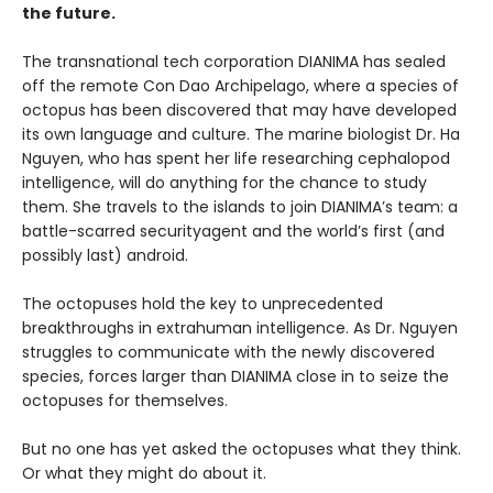
the future.
The transnational tech corporation DIANIMA has sealed
off the remote Con Dao Archipelago, where a species of
octopus has been discovered that may have developed
its own language and culture. The marine biologist Dr. Ha
Nguyen, who has spent her life researching cephalopod
intelligence, will do anything for the chance to study
them. She travels to the islands to join DIANIMA’s team: a
battle-scarred securityagent and the world’s first (and
possibly last) android.
The octopuses hold the key to unprecedented
breakthroughs in extrahuman intelligence. As Dr. Nguyen
struggles to communicate with the newly discovered
species, forces larger than DIANIMA close in to seize the
octopuses for themselves.
But no one has yet asked the octopuses what they think.
Or what they might do about it.