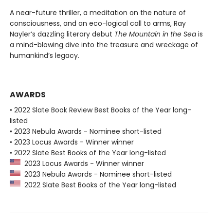
A near-future thriller, a meditation on the nature of
consciousness, and an eco-logical call to arms, Ray
Nayler’s dazzling literary debut
The Mountain in the Sea
is
a mind-blowing dive into the treasure and wreckage of
humankind’s legacy.
AWARDS
• 2022 Slate Book Review Best Books of the Year long-
listed
• 2023 Nebula Awards - Nominee short-listed
• 2023 Locus Awards - Winner winner
• 2022 Slate Best Books of the Year long-listed
2023 Locus Awards - Winner winner
2023 Nebula Awards - Nominee short-listed
2022 Slate Best Books of the Year long-listed