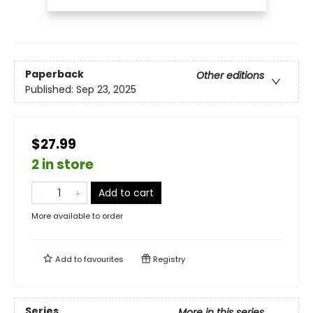
Paperback
Other editions
Published:
Sep 23, 2025
$27.99
2 in store
Add to cart
More available to order
Add to
favourites
Registry
Series
More in this series