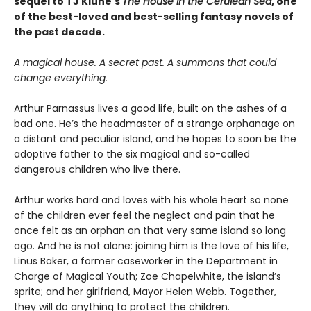
sequel to TJ Klune's
The House in the Cerulean Sea
, one
of the best-loved and best-selling fantasy novels of
the past decade.
A magical house. A secret past. A summons that could
change everything.
Arthur Parnassus lives a good life, built on the ashes of a
bad one. He’s the headmaster of a strange orphanage on
a distant and peculiar island, and he hopes to soon be the
adoptive father to the six magical and so-called
dangerous children who live there.
Arthur works hard and loves with his whole heart so none
of the children ever feel the neglect and pain that he
once felt as an orphan on that very same island so long
ago. And he is not alone: joining him is the love of his life,
Linus Baker, a former caseworker in the Department in
Charge of Magical Youth; Zoe Chapelwhite, the island’s
sprite; and her girlfriend, Mayor Helen Webb. Together,
they will do anything to protect the children.