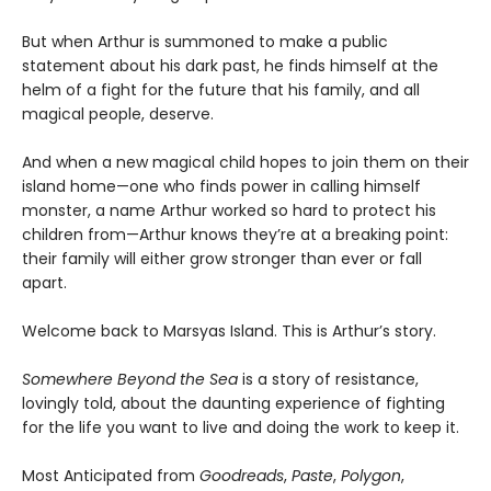
But when Arthur is summoned to make a public
statement about his dark past, he finds himself at the
helm of a fight for the future that his family, and all
magical people, deserve.
And when a new magical child hopes to join them on their
island home—one who finds power in calling himself
monster, a name Arthur worked so hard to protect his
children from—Arthur knows they’re at a breaking point:
their family will either grow stronger than ever or fall
apart.
Welcome back to Marsyas Island. This is Arthur’s story.
Somewhere Beyond the Sea
is a story of resistance,
lovingly told, about the daunting experience of fighting
for the life you want to live and doing the work to keep it.
Most Anticipated from
Goodreads
,
Paste
,
Polygon
,