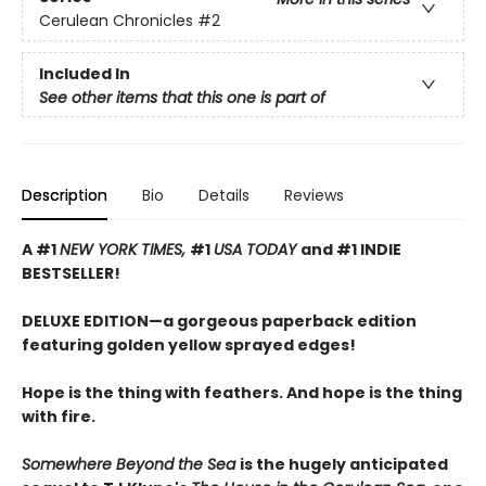
Cerulean Chronicles
#2
Included In
See other items that this one is part of
Description
Bio
Details
Reviews
A #1
NEW YORK TIMES,
#1
USA TODAY
and #1 INDIE
BESTSELLER!
DELUXE EDITION—a gorgeous paperback edition
featuring golden yellow sprayed edges!
Hope is the thing with feathers. And hope is the thing
with fire.
Somewhere Beyond the Sea
is the hugely anticipated