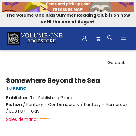
The Volume One Kids Summer Reading Club is on now
until the end of August.
Volume One Bookstore
Go back
Somewhere Beyond the Sea
TJ Klune
Publisher:
Tor Publishing Group
Fiction
/
Fantasy - Contemporary / Fantasy - Humorous
/ LGBTQ+ - Gay
Sales demand: