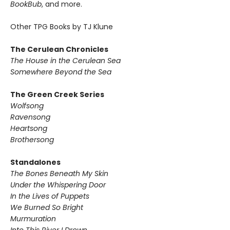
BookBub
, and more.
Other TPG Books by TJ Klune
The Cerulean Chronicles
The House in the Cerulean Sea
Somewhere Beyond the Sea
The Green Creek Series
Wolfsong
Ravensong
Heartsong
Brothersong
Standalones
The Bones Beneath My Skin
Under the Whispering Door
In the Lives of Puppets
We Burned So Bright
Murmuration