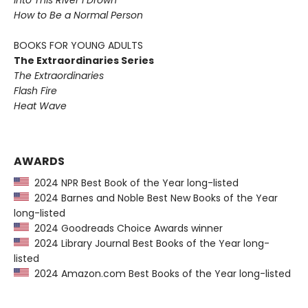
Into This River I Drown
How to Be a Normal Person
BOOKS FOR YOUNG ADULTS
The Extraordinaries Series
The Extraordinaries
Flash Fire
Heat Wave
AWARDS
2024 NPR Best Book of the Year long-listed
2024 Barnes and Noble Best New Books of the Year
long-listed
2024 Goodreads Choice Awards winner
2024 Library Journal Best Books of the Year long-
listed
2024 Amazon.com Best Books of the Year long-listed