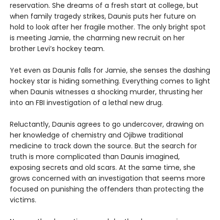
reservation. She dreams of a fresh start at college, but
when family tragedy strikes, Daunis puts her future on
hold to look after her fragile mother. The only bright spot
is meeting Jamie, the charming new recruit on her
brother Levi’s hockey team.
Yet even as Daunis falls for Jamie, she senses the dashing
hockey star is hiding something. Everything comes to light
when Daunis witnesses a shocking murder, thrusting her
into an FBI investigation of a lethal new drug.
Reluctantly, Daunis agrees to go undercover, drawing on
her knowledge of chemistry and Ojibwe traditional
medicine to track down the source. But the search for
truth is more complicated than Daunis imagined,
exposing secrets and old scars. At the same time, she
grows concerned with an investigation that seems more
focused on punishing the offenders than protecting the
victims.