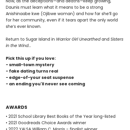
Now, as the deceptions—and deaths—keep growing,
Daunis must learn what it means to be a strong
Anishinaabe kwe (Ojibwe woman) and how far she’ll go
for her community, even if it tears apart the only world
she’s ever known.
Return to Sugar Island in
Warrior Girl Unearthed
and
Sisters
in the Wind
...
Pick this up if you love:
- small-town mystery
- fake dating turns real
- edge-of-your seat suspense
- an ending you'll never see coming
AWARDS
• 2021 School Library Best Books of the Year long-listed
• 2021 Goodreads Choice Awards winner
• 2022 YALSA William C. Morris - finalist winner