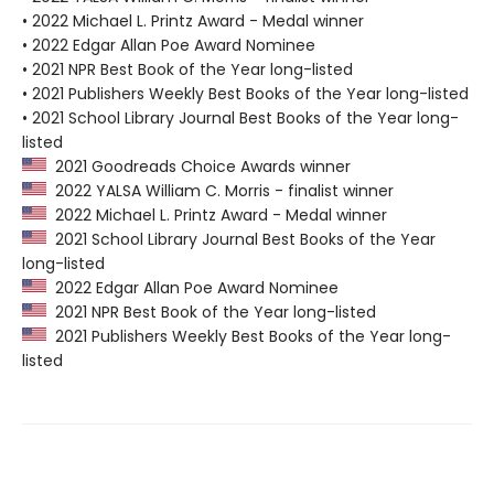
• 2022 Michael L. Printz Award - Medal winner
• 2022 Edgar Allan Poe Award Nominee
• 2021 NPR Best Book of the Year long-listed
• 2021 Publishers Weekly Best Books of the Year long-listed
• 2021 School Library Journal Best Books of the Year long-
listed
2021 Goodreads Choice Awards winner
2022 YALSA William C. Morris - finalist winner
2022 Michael L. Printz Award - Medal winner
2021 School Library Journal Best Books of the Year
long-listed
2022 Edgar Allan Poe Award Nominee
2021 NPR Best Book of the Year long-listed
2021 Publishers Weekly Best Books of the Year long-
listed