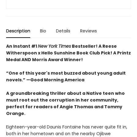
Description
Bio
Details
Reviews
An Instant #1
New York Times
Bestseller! A Reese
Witherspoon x Hello Sunshine Book Club Pick! A Printz
Medal AND Morris Award Winner!
“One of this year's most buzzed about young adult
novels.” —Good Morning America
A groundbreaking thriller about a Native teen who
must root out the corruption in her community,
perfect for readers of Angie Thomas and Tommy
Orange.
Eighteen-year-old Daunis Fontaine has never quite fit in,
both in her hometown and on the nearby Ojibwe