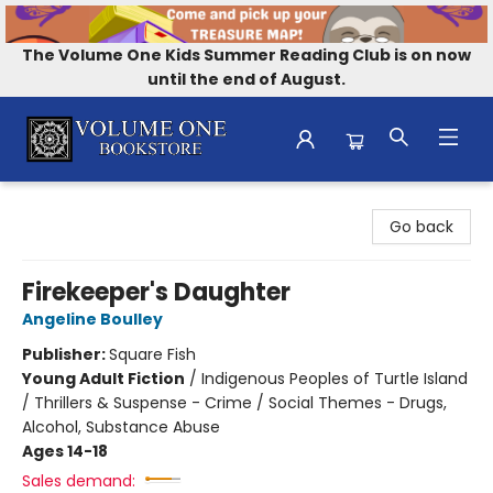
The Volume One Kids Summer Reading Club is on now
until the end of August.
Volume One Bookstore
Go back
Firekeeper's Daughter
Angeline Boulley
Publisher:
Square Fish
Young Adult Fiction
/
Indigenous Peoples of Turtle Island
/ Thrillers & Suspense - Crime / Social Themes - Drugs,
Alcohol, Substance Abuse
Ages 14-18
Sales demand: