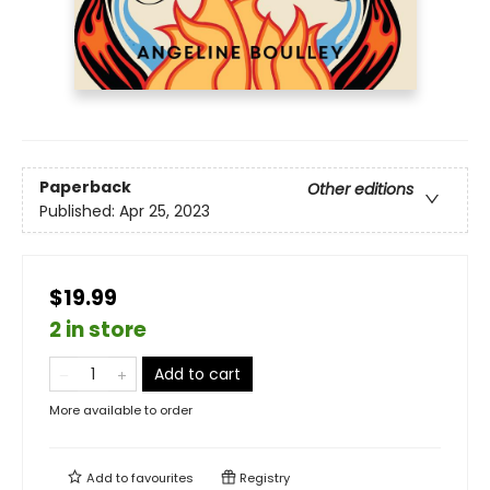
Paperback
Other editions
Published:
Apr 25, 2023
$19.99
2 in store
Add to cart
More available to order
Add to
favourites
Registry