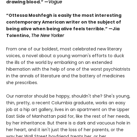
drawing blood.”
—
Vogue
“Ottessa Moshfegh is easily the most interesting
contemporary American writer on the subject of
being alive when being alive feels terrible.” —Jia
Tolentino,
The New Yorker
From one of our boldest, most celebrated new literary
voices, a novel about a young woman's efforts to duck
the ills of the world by embarking on an extended
hibernation with the help of one of the worst psychiatrists
in the annals of literature and the battery of medicines
she prescribes.
Our narrator should be happy, shouldn't she? She's young,
thin, pretty, a recent Columbia graduate, works an easy
job at a hip art gallery, lives in an apartment on the Upper
East Side of Manhattan paid for, like the rest of her needs,
by her inheritance. But there is a dark and vacuous hole in
her heart, and it isn't just the loss of her parents, or the
way her Wall Street boyfriend treats her, or her