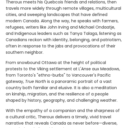
Theroux meets his Quebcois friends and relations, then
travels more widely through remote villages, multicultural
cities, and sweeping landscapes that have defined
modern Canada. Along the way, he speaks with farmers,
refugees, writers like John Irving and Michael Ondaatje,
and Indigenous leaders such as Tanya Talaga, listening as
Canadians reckon with identity, belonging, and patriotism,
often in response to the jabs and provocations of their
southern neighbor.
From snowbound Ottawa at the height of political
protests to the Viking settlement at L'Anse aux Meadows,
from Toronto's "ethno-burbs" to Vancouver's Pacific
gateway,
True North
is a panoramic portrait of a vast
country both familiar and elusive. It is also a meditation
on kinship, migration, and the resilience of a people
shaped by history, geography, and challenging weather.
With the empathy of a companion and the sharpness of
a cultural critic, Theroux delivers a timely, vivid travel
narrative that reveals Canada as never before—diverse,