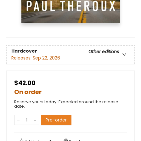
Hardcover
Other editions
Releases:
Sep 22, 2026
$42.00
On order
Reserve yours today! Expected around the release
date.
Pre-order