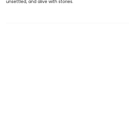
unsettled, and alive with stories.