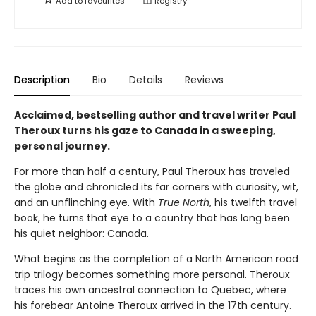
Add to
favourites
Registry
Description
Bio
Details
Reviews
Acclaimed, bestselling author and travel writer Paul
Theroux turns his gaze to Canada in a sweeping,
personal journey.
For more than half a century, Paul Theroux has traveled
the globe and chronicled its far corners with curiosity, wit,
and an unflinching eye. With
True North
, his twelfth travel
book, he turns that eye to a country that has long been
his quiet neighbor: Canada.
What begins as the completion of a North American road
trip trilogy becomes something more personal. Theroux
traces his own ancestral connection to Quebec, where
his forebear Antoine Theroux arrived in the 17th century.