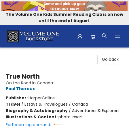
The Volume One Kids Summer Reading Club is on now
until the end of August.
Volume One Bookstore
Go back
True North
On the Road in Canada
Paul Theroux
Publisher:
HarperCollins
Travel
/
Essays & Travelogues / Canada
Biography & Autobiography
/
Adventurers & Explorers
Illustrations & Content:
photo insert
Forthcoming demand: