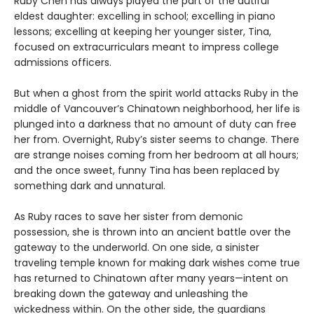
Ruby Chen has always played the part of the dutiful
eldest daughter: excelling in school; excelling in piano
lessons; excelling at keeping her younger sister, Tina,
focused on extracurriculars meant to impress college
admissions officers.
But when a ghost from the spirit world attacks Ruby in the
middle of Vancouver’s Chinatown neighborhood, her life is
plunged into a darkness that no amount of duty can free
her from. Overnight, Ruby’s sister seems to change. There
are strange noises coming from her bedroom at all hours;
and the once sweet, funny Tina has been replaced by
something dark and unnatural.
As Ruby races to save her sister from demonic
possession, she is thrown into an ancient battle over the
gateway to the underworld. On one side, a sinister
traveling temple known for making dark wishes come true
has returned to Chinatown after many years—intent on
breaking down the gateway and unleashing the
wickedness within. On the other side, the guardians