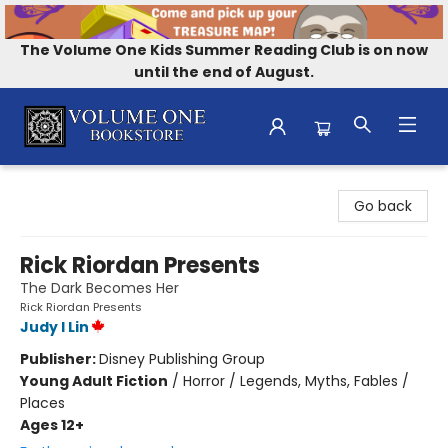
The Volume One Kids Summer Reading Club is on now
until the end of August.
Volume One Bookstore
Go back
Rick Riordan Presents
The Dark Becomes Her
Rick Riordan Presents
Judy I Lin
Publisher:
Disney Publishing Group
Young Adult Fiction
/
Horror / Legends, Myths, Fables /
Places
Ages 12+