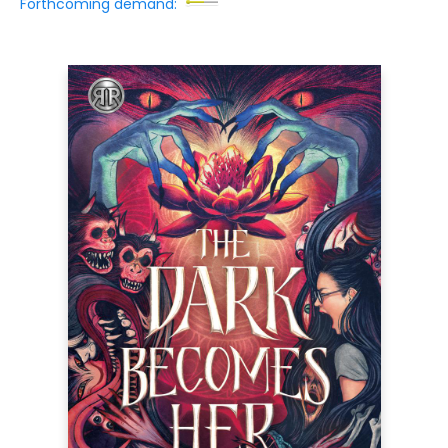
Forthcoming demand: