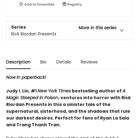
Add to
favourites
Registry
Series
More in this series
Rick Riordan Presents
Description
Bio
Details
Reviews
Now in paperback!
Judy I. Lin, #1
New York Times
bestselling author of
A
Magic Steeped in Poison
, ventures into horror with Rick
Riordan Presents in this a sinister tale of the
supernatural, sisterhood, and the shadows that rule
our darkest desires. Perfect for fans of Ryan La Sala
and Trang Thanh Tran.