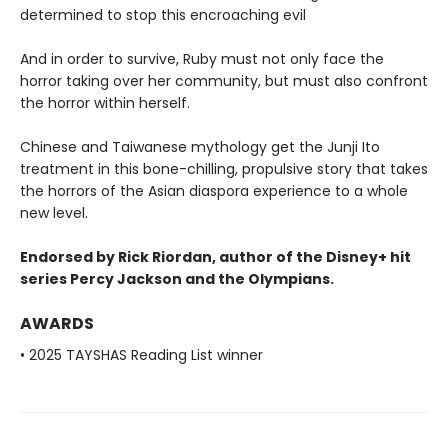
determined to stop this encroaching evil
And in order to survive, Ruby must not only face the
horror taking over her community, but must also confront
the horror within herself.
Chinese and Taiwanese mythology get the Junji Ito
treatment in this bone-chilling, propulsive story that takes
the horrors of the Asian diaspora experience to a whole
new level.
Endorsed by Rick Riordan, author of the Disney+ hit
series Percy Jackson and the Olympians.
AWARDS
• 2025 TAYSHAS Reading List winner