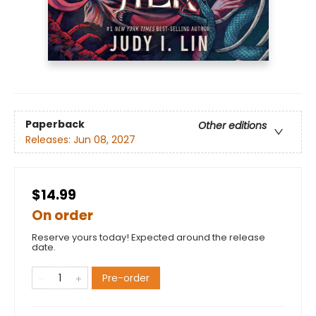
Paperback
Other editions
Releases:
Jun 08, 2027
$14.99
On order
Reserve yours today! Expected around the release
date.
Pre-order