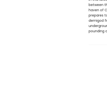
between th
haven of C
prepares t
demigod fr
undergroun
pounding ac