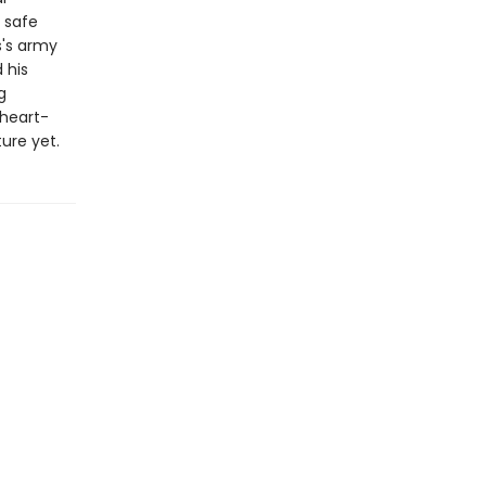
 safe
s's army
 his
g
 heart-
ure yet.