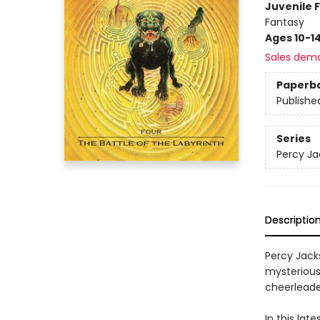
Juvenile F
Fantasy
Ages 10-1
Sales dem
Paperb
Publishe
Series
Percy Ja
Descriptio
Percy Jack
mysteriou
cheerleade
In this lat