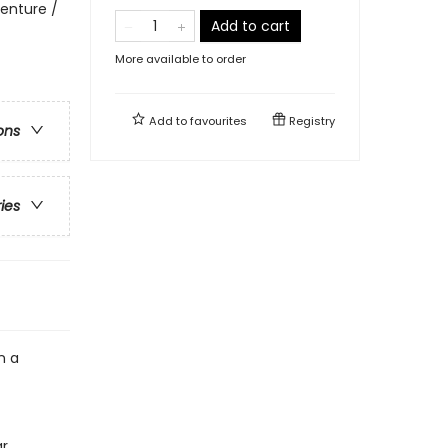
enture /
Add to cart
More available to order
Add to
favourites
Registry
ons
ries
n a
ar