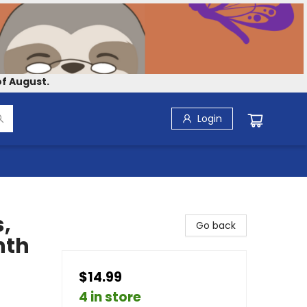
f August.
Login
,
Go back
nth
$14.99
4 in store