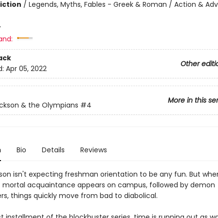
iction
/
Legends, Myths, Fables - Greek & Roman / Action & Adv
4
and:
ack
Other editi
d:
Apr 05, 2022
More in this se
ckson & the Olympians
#4
n
Bio
Details
Reviews
son isn't expecting freshman orientation to be any fun. But whe
s mortal acquaintance appears on campus, followed by demon
rs, things quickly move from bad to diabolical.
est installment of the blockbuster series, time is running out as w