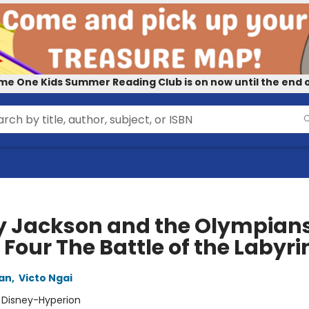
me One Kids Summer Reading Club is on now until the end o
y Jackson and the Olympians
Four The Battle of the Labyri
dan
,
Victo Ngai
:
Disney-Hyperion