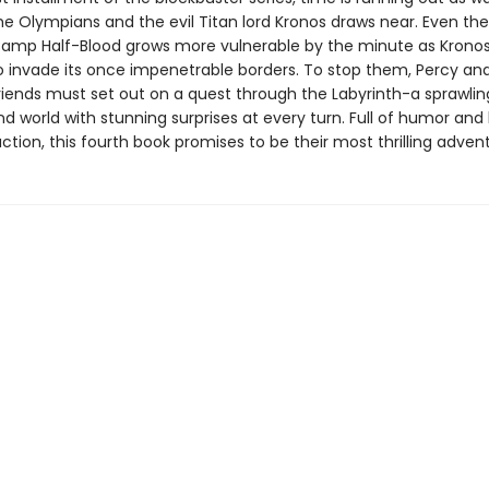
e Olympians and the evil Titan lord Kronos draws near. Even the
amp Half-Blood grows more vulnerable by the minute as Krono
o invade its once impenetrable borders. To stop them, Percy and
iends must set out on a quest through the Labyrinth-a sprawlin
d world with stunning surprises at every turn. Full of humor and
tion, this fourth book promises to be their most thrilling advent