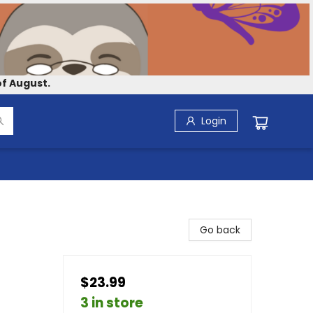
f August.
Login
Go back
$23.99
3 in store