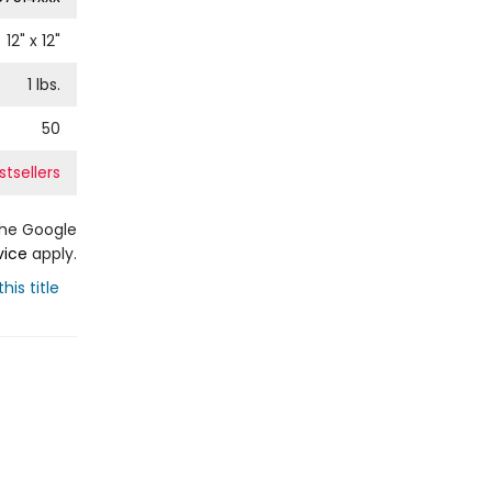
12
" x
12
"
1
lbs.
50
tsellers
the Google
vice
apply.
his title