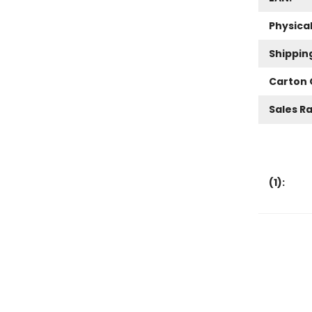
Physica
Shippin
Carton 
Sales R
(
1
):