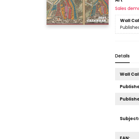
Sales dem
Wall Ca
Publishe
Details
Wall Ca
Publishe
Publish
Subject
EAN: