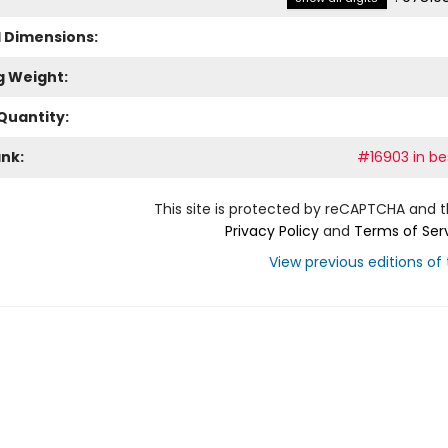
l Dimensions:
g Weight:
Quantity:
ank:
#16903 in bes
This site is protected by reCAPTCHA and 
Privacy Policy
and
Terms of Ser
View previous editions of t