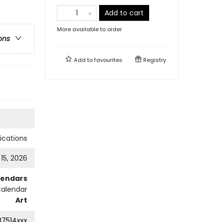
Add to cart
More available to order
ons
Add to
favourites
Registry
cations
 15, 2026
lendars
Calendar
Art
87514xxx