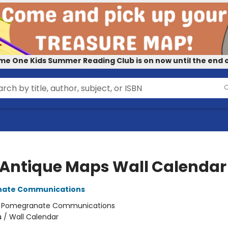
me One Kids Summer Reading Club is on now until the end o
 Antique Maps Wall Calendar
ate Communications
:
Pomegranate Communications
s
/
Wall Calendar