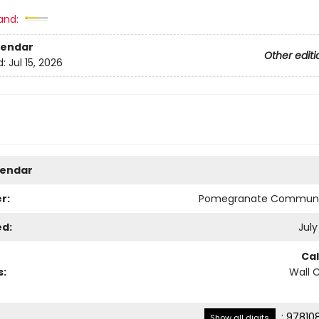
and:
lendar
Other editi
d:
Jul 15, 2026
lendar
r:
Pomegranate Communi
ed:
July
Ca
s:
Wall 
:
97810
Show all digits