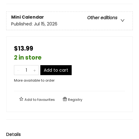
Mini Calendar
Other editions
Published:
Jul 15, 2026
$13.99
2 in store
Add to cart
More available to order
Add to
favourites
Registry
Details