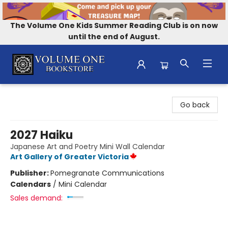
The Volume One Kids Summer Reading Club is on now
until the end of August.
Volume One Bookstore
Go back
2027 Haiku
Japanese Art and Poetry Mini Wall Calendar
Art Gallery of Greater Victoria
Publisher:
Pomegranate Communications
Calendars
/
Mini Calendar
Sales demand: