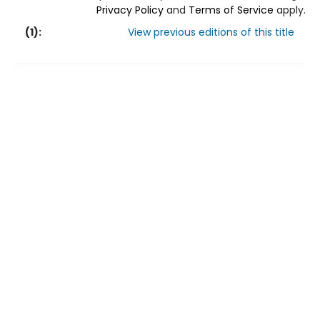
Privacy Policy
and
Terms of Service
apply.
(
1
):
View previous editions of this title