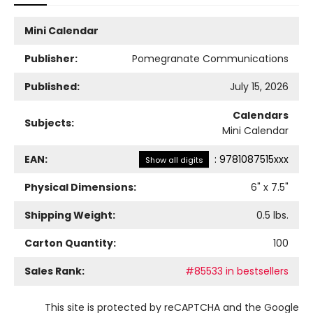
Mini Calendar
Publisher:
Pomegranate Communications
Published:
July 15, 2026
Calendars
Subjects:
Mini Calendar
EAN:
:
9781087515xxx
Show all digits
Physical Dimensions:
6
" x
7.5
"
Shipping Weight:
0.5
lbs.
Carton Quantity:
100
Sales Rank:
#85533 in bestsellers
This site is protected by reCAPTCHA and the Google