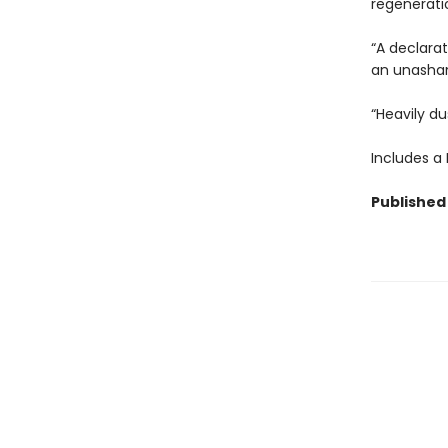
regenerati
“A declara
an unasham
“Heavily du
Includes a
Published 