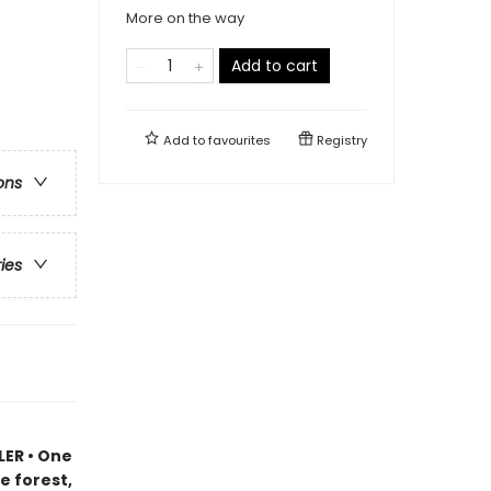
More on the way
Add to cart
Add to
favourites
Registry
ons
ries
LER • One
e forest,