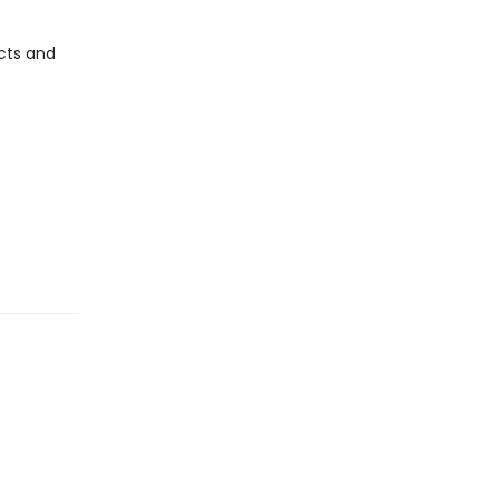
cts and