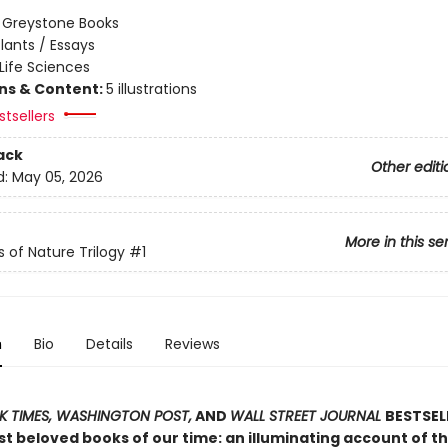
:
Greystone Books
lants / Essays
Life Sciences
ons & Content:
5 illustrations
tsellers
ack
Other editi
d:
May 05, 2026
More in this se
s of Nature Trilogy
#1
n
Bio
Details
Reviews
 TIMES, WASHINGTON POST,
AND
WALL STREET JOURNAL
BESTSEL
t beloved books of our time: an illuminating account of th