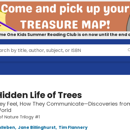
me One Kids Summer Reading Club is on now until the end o
idden Life of Trees
ey Feel, How They Communicate—Discoveries fro
orld
of Nature Trilogy #1
hlleben
,
Jane Billinghurst
,
Tim Flannery