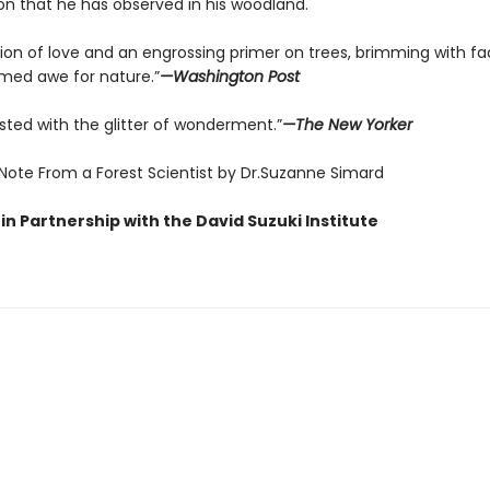
on that he has observed in his woodland.
tion of love and an engrossing primer on trees, brimming with fa
ed awe for nature.”
—Washington Post
sted with the glitter of wonderment.”
—The New Yorker
 Note From a Forest Scientist by Dr.Suzanne Simard
in Partnership with the David Suzuki Institute