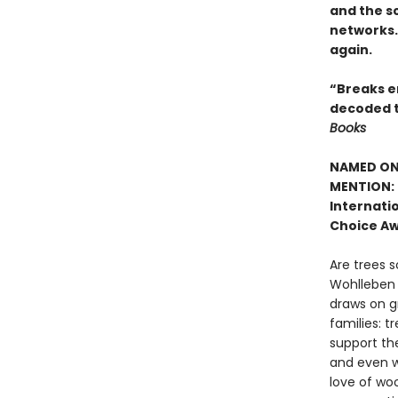
and the sc
networks. 
again.
“Breaks en
decoded t
Books
NAMED ONE
MENTION: 
Internatio
Choice Aw
Are trees s
Wohlleben c
draws on g
families: t
support the
and even w
love of woo