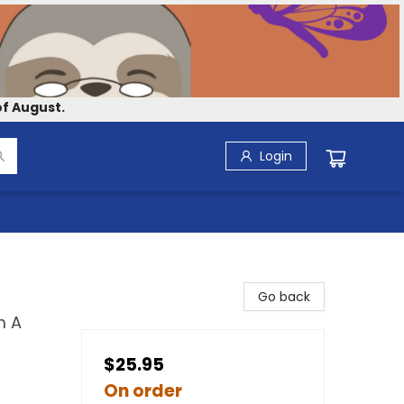
f August.
Login
Go back
m A
$25.95
On order