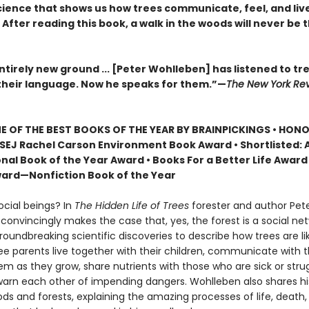
ience that shows us how trees communicate, feel, and live 
After reading this book, a walk in the woods will never be
tirely new ground ... [Peter Wohlleben] has listened to tr
heir language. Now he speaks for them.”—
The New York Rev
 OF THE BEST BOOKS OF THE YEAR BY BRAINPICKINGS • HON
SEJ Rachel Carson Environment Book Award • Shortlisted: 
nal Book of the Year Award • Books For a Better Life Award 
ard—Nonfiction Book of the Year
ocial beings? In
The Hidden Life of Trees
forester and author Pet
onvincingly makes the case that, yes, the forest is a social net
roundbreaking scientific discoveries to describe how trees are 
ree parents live together with their children, communicate with 
m as they grow, share nutrients with those who are sick or strug
arn each other of impending dangers. Wohlleben also shares h
ds and forests, explaining the amazing processes of life, death,