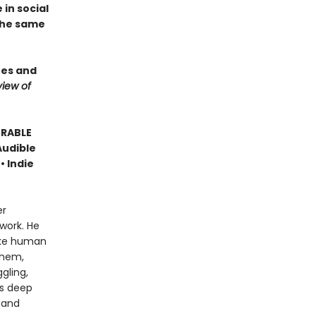
in social
 the same
ees and
iew of
ORABLE
Audible
• Indie
er
work. He
like human
them,
gling,
is deep
 and