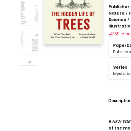
Publisher
Nature
/
P
Science
/
Illustrati
#359 in bes
Paperb
Publishe
Series
Mysterie
Descriptio
A
NEW YORK
of the mos