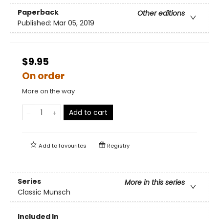
Paperback
Other editions
Published:
Mar 05, 2019
$9.95
On order
More on the way
Add to cart
Add to
favourites
Registry
Series
More in this series
Classic Munsch
Included In