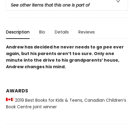
See other items that this one is part of
Description
Bio
Details
Reviews
Andrew has decided he never needs to go pee ever
again, but his parents aren’t too sure. Only one
minute into the drive to his grandparents’ house,
Andrew changes his mind.
AWARDS
2019 Best Books for Kids & Teens, Canadian Children’s
Book Centre joint winner