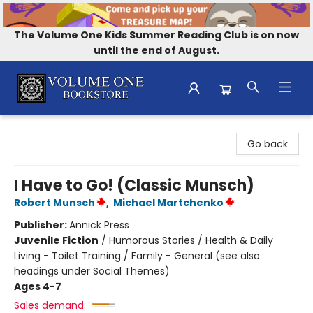
The Volume One Kids Summer Reading Club is on now
until the end of August.
Volume One Bookstore
Go back
I Have to Go! (Classic Munsch)
Robert Munsch
,
Michael Martchenko
Publisher:
Annick Press
Juvenile Fiction
/
Humorous Stories / Health & Daily
Living - Toilet Training / Family - General (see also
headings under Social Themes)
Ages 4-7
Sales demand: