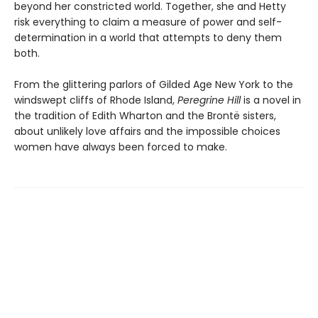
beyond her constricted world. Together, she and Hetty
risk everything to claim a measure of power and self-
determination in a world that attempts to deny them
both.
From the glittering parlors of Gilded Age New York to the
windswept cliffs of Rhode Island,
Peregrine Hill
is a novel in
the tradition of Edith Wharton and the Brontë sisters,
about unlikely love affairs and the impossible choices
women have always been forced to make.