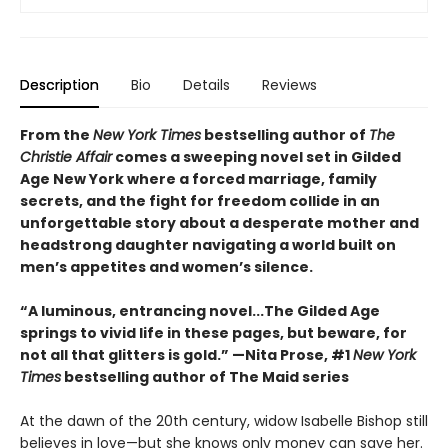
Description
Bio
Details
Reviews
From the
New York Times
bestselling author of
The
Christie Affair
comes a sweeping novel set in Gilded
Age New York where a forced marriage, family
secrets, and the fight for freedom collide in an
unforgettable story about a desperate mother and
headstrong daughter navigating a world built on
men’s appetites and women’s silence.
“A luminous, entrancing novel...The Gilded Age
springs to vivid life in these pages, but beware, for
not all that glitters is gold.” —Nita Prose, #1
New York
Times
bestselling author of The Maid series
At the dawn of the 20th century, widow Isabelle Bishop still
believes in love—but she knows only money can save her.