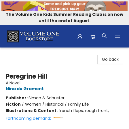
The Volume One Kids Summer Reading Club is on now
until the end of August.
Volume One Bookstore
Go back
Peregrine Hill
A Novel
Nina de Gramont
Publisher:
Simon & Schuster
Fiction
/
Women / Historical / Family Life
Illustrations & Content:
french flaps; rough front;
Forthcoming demand: