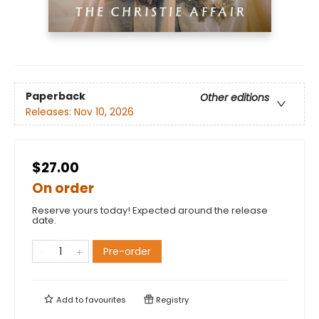
Paperback
Other editions
Releases:
Nov 10, 2026
$27.00
On order
Reserve yours today! Expected around the release
date.
Pre-order
Add to
favourites
Registry