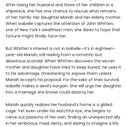
After losing her husband and three of her children in a
shipwreck, she has one chance to rescue what remains
of her family: her daughter Mariah and her elderly mother.
When Isabelle captures the attention of John Whitten,
one of New York’s wealthiest men, she dares to hope that
fortune might finally favor her.
But Whitten’s interest is not in Isabelle—it’s in eighteen-
year-old Mariah, still reeling from a romantic but
disastrous scandal. When Whitten discovers the secret
mother and daughter have tried to keep buried, he uses it
to his advantage, threatening to expose them unless
Mariah accepts his proposal. For the sake of their survival,
Isabelle makes a devil’s bargain: She will urge her daughter
into a marriage she knows could destroy her.
Mariah quickly realizes her husband’s home is a gilded
cage. Yet even under his watchful eye, she begins to
carve out passions of her own, finding an unexpected ally
in her ambitious maid, Hetty, and daring to imagine a life