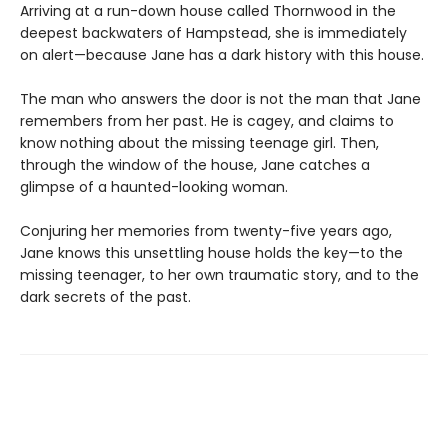
Arriving at a run-down house called Thornwood in the
deepest backwaters of Hampstead, she is immediately
on alert—because Jane has a dark history with this house.
The man who answers the door is not the man that Jane
remembers from her past. He is cagey, and claims to
know nothing about the missing teenage girl. Then,
through the window of the house, Jane catches a
glimpse of a haunted-looking woman.
Conjuring her memories from twenty-five years ago,
Jane knows this unsettling house holds the key—to the
missing teenager, to her own traumatic story, and to the
dark secrets of the past.