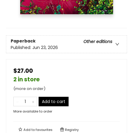
Paperback
Other editions
Published:
Jun 23, 2026
$27.00
2 in store
(more on order)
Add to cart
More available to order
Add to
favourites
Registry