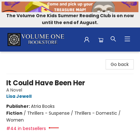
The Volume One Kids Summer Reading Club is on now
until the end of August.
Volume One Bookstore
Go back
It Could Have Been Her
A Novel
Lisa Jewell
Publisher:
Atria Books
Fiction
/
Thrillers - Suspense / Thrillers - Domestic /
Women
#44 in bestsellers