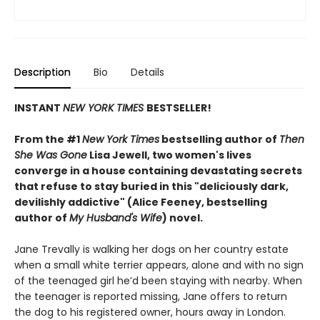
Description
Bio
Details
INSTANT
NEW YORK TIMES
BESTSELLER!
From the #1
New York Times
bestselling author of
Then
She Was Gone
Lisa Jewell, two women's lives
converge in a house containing devastating secrets
that refuse to stay buried in this "deliciously
dark,
devilishly addictive" (Alice Feeney, bestselling
author of
My Husband's Wife
) novel.
Jane Trevally is walking her dogs on her country estate
when a small white terrier appears, alone and with no sign
of the teenaged girl he’d been staying with nearby. When
the teenager is reported missing, Jane offers to return
the dog to his registered owner, hours away in London.