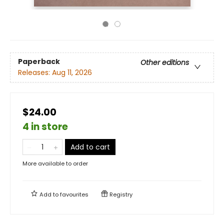
Paperback
Other editions
Releases:
Aug 11, 2026
$24.00
4 in store
Add to cart
More available to order
Add to
favourites
Registry