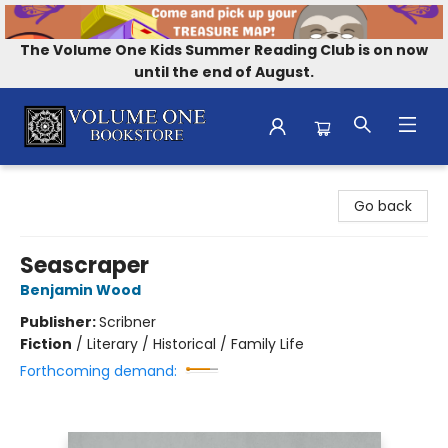
The Volume One Kids Summer Reading Club is on now
until the end of August.
Volume One Bookstore
Go back
Seascraper
Benjamin Wood
Publisher:
Scribner
Fiction
/
Literary / Historical / Family Life
Forthcoming demand: