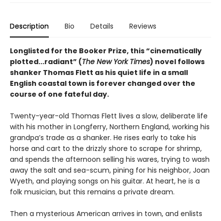
Description
Bio
Details
Reviews
Longlisted for the Booker Prize, this “cinematically
plotted...radiant” (
The New York Times
) novel follows
shanker Thomas Flett as his quiet life in a small
English coastal town is forever changed over the
course of one fateful day.
Twenty-year-old Thomas Flett lives a slow, deliberate life
with his mother in Longferry, Northern England, working his
grandpa’s trade as a shanker. He rises early to take his
horse and cart to the drizzly shore to scrape for shrimp,
and spends the afternoon selling his wares, trying to wash
away the salt and sea-scum, pining for his neighbor, Joan
Wyeth, and playing songs on his guitar. At heart, he is a
folk musician, but this remains a private dream.
Then a mysterious American arrives in town, and enlists