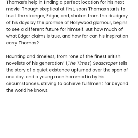
Thomas’s help in finding a perfect location for his next
movie. Though skeptical at first, soon Thomas starts to
trust the stranger, Edgar, and, shaken from the drudgery
of his days by the promise of Hollywood glamour, begins
to see a different future for himself. But how much of
what Edgar claims is true, and how far can his inspiration
carry Thomas?
Haunting and timeless, from “one of the finest British
novelists of his generation” (
The Times
)
Seascraper
tells
the story of a quiet existence upturned over the span of
one day, and a young man hemmed in by his
circumstances, striving to achieve fulfilment far beyond
the world he knows.