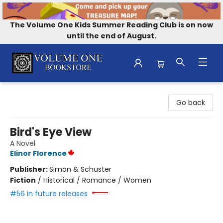
The Volume One Kids Summer Reading Club is on now
until the end of August.
Volume One Bookstore
Go back
Bird's Eye View
A Novel
Elinor Florence
Publisher:
Simon & Schuster
Fiction
/
Historical / Romance / Women
#56 in future releases