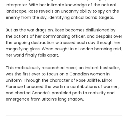
interpreter. With her intimate knowledge of the natural
landscape, Rose reveals an uncanny ability to spy on the
enemy from the sky, identifying critical bomb targets.
But as the war drags on, Rose becomes disillusioned by
the actions of her commanding officer, and despairs over
the ongoing destruction witnessed each day through her
magnifying glass. When caught in a London bombing raid,
her world finally falls apart.
This meticulously researched novel, an instant bestseller,
was the first ever to focus on a Canadian woman in
uniform. Through the character of Rose Jolliffe, Elinor
Florence honoured the wartime contributions of women,
and charted Canada’s paralleled path to maturity and
emergence from Britain’s long shadow.