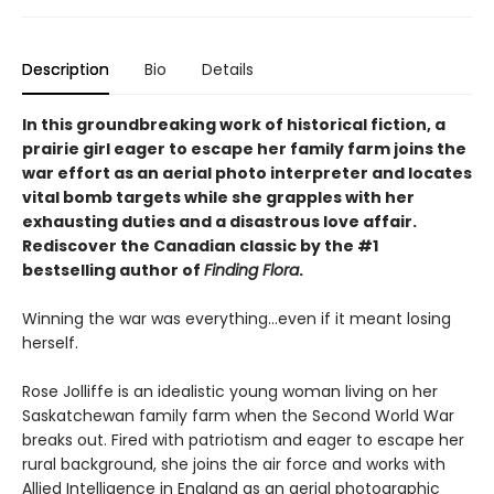
Description
Bio
Details
In this groundbreaking work of historical fiction, a
prairie girl eager to escape her family farm joins the
war effort as an aerial photo interpreter and locates
vital bomb targets while she grapples with her
exhausting duties and a disastrous love affair.
Rediscover the Canadian classic by the #1
bestselling author of
Finding Flora
.
Winning the war was everything…even if it meant losing
herself.
Rose Jolliffe is an idealistic young woman living on her
Saskatchewan family farm when the Second World War
breaks out. Fired with patriotism and eager to escape her
rural background, she joins the air force and works with
Allied Intelligence in England as an aerial photographic