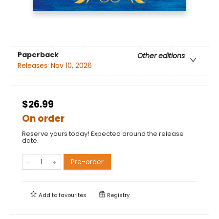
Paperback
Other editions
Releases:
Nov 10, 2026
$26.99
On order
Reserve yours today! Expected around the release
date.
Pre-order
Add to
favourites
Registry