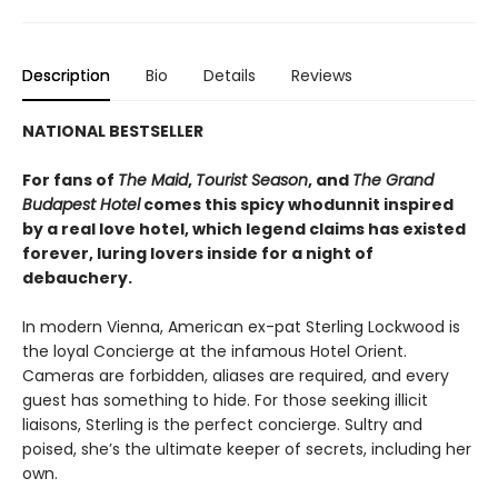
Description
Bio
Details
Reviews
NATIONAL BESTSELLER
For fans of
The Maid
,
Tourist Season
, and
The Grand
Budapest Hotel
comes this spicy whodunnit inspired
by a real love hotel, which legend claims has existed
forever, luring lovers inside for a night of
debauchery.
In modern Vienna, American ex-pat Sterling Lockwood is
the loyal Concierge at the infamous Hotel Orient.
Cameras are forbidden, aliases are required, and every
guest has something to hide. For those seeking illicit
liaisons, Sterling is the perfect concierge. Sultry and
poised, she’s the ultimate keeper of secrets, including her
own.