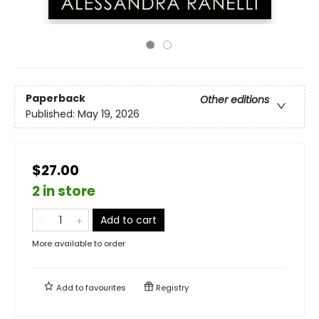
Paperback
Other editions
Published:
May 19, 2026
$27.00
2 in store
Add to cart
More available to order
Add to
favourites
Registry