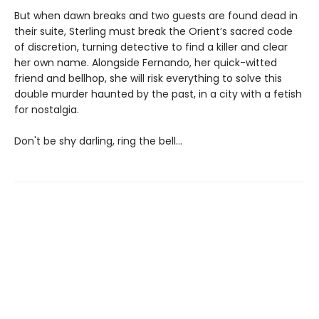
But when dawn breaks and two guests are found dead in
their suite, Sterling must break the Orient’s sacred code
of discretion, turning detective to find a killer and clear
her own name. Alongside Fernando, her quick-witted
friend and bellhop, she will risk everything to solve this
double murder haunted by the past, in a city with a fetish
for nostalgia.
Don't be shy darling, ring the bell...