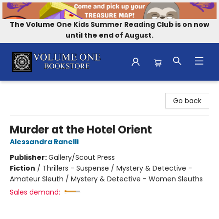
The Volume One Kids Summer Reading Club is on now
until the end of August.
Volume One Bookstore
Go back
Murder at the Hotel Orient
Alessandra Ranelli
Publisher:
Gallery/Scout Press
Fiction
/
Thrillers - Suspense / Mystery & Detective -
Amateur Sleuth / Mystery & Detective - Women Sleuths
Sales demand: