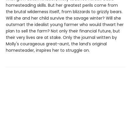
homesteading skills. But her greatest perils come from
the brutal wilderness itself, from blizzards to grizzly bears.
Will she and her child survive the savage winter? Will she
outsmart the idealist young farmer who would thwart her
plan to sell the farm? Not only their financial future, but
their very lives are at stake. Only the journal written by
Molly's courageous great-aunt, the land’s original
homesteader, inspires her to struggle on.