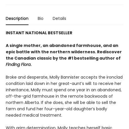
Description
Bio
Details
INSTANT NATIONAL BESTSELLER
A single mother, an abandoned farmhouse, and an
epic battle with the northern wilderness. Rediscover
the Canadian classic by the #1 bestselling author of
Finding Flora
.
Broke and desperate, Molly Bannister accepts the ironclad
condition laid down in her great-aunt’s will: to receive her
inheritance, Molly must spend one year in an abandoned,
off-the-grid farmhouse in the remote backwoods of
northern Alberta. If she does, she will be able to sell the
farm and fund her four-year-old daughter’s badly
needed medical treatment.
With grim determination, Molly teaches herself basic