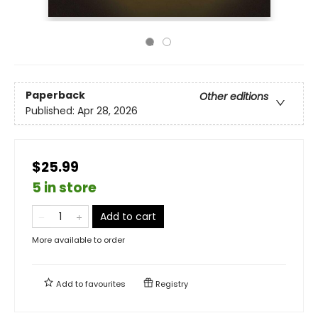
Paperback
Other editions
Published:
Apr 28, 2026
$25.99
5 in store
Add to cart
More available to order
Add to
favourites
Registry