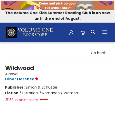
The Volume One Kids Summer Reading Club is on now
until the end of August.
Volume One Bookstore
Go back
Wildwood
A Novel
Elinor Florence
Publisher:
Simon & Schuster
Fiction
/
Historical / Romance / Women
#153 in bestsellers