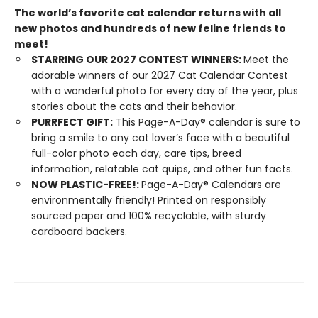
The world’s favorite cat calendar returns with all
new photos and hundreds of new feline friends to
meet!
STARRING OUR 2027 CONTEST WINNERS:
Meet the
adorable winners of our 2027 Cat Calendar Contest
with a wonderful photo for every day of the year, plus
stories about the cats and their behavior.
PURRFECT GIFT:
This Page-A-Day® calendar is sure to
bring a smile to any cat lover’s face with a beautiful
full-color photo each day, care tips, breed
information, relatable cat quips, and other fun facts.
NOW PLASTIC-FREE!:
Page-A-Day® Calendars are
environmentally friendly! Printed on responsibly
sourced paper and 100% recyclable, with sturdy
cardboard backers.