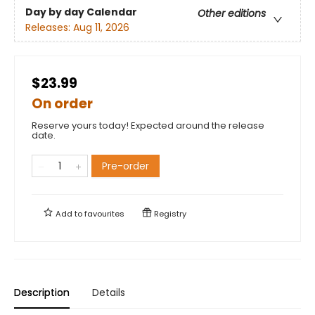
Day by day Calendar
Other editions
Releases:
Aug 11, 2026
$23.99
On order
Reserve yours today! Expected around the release
date.
Pre-order
Add to
favourites
Registry
Description
Details