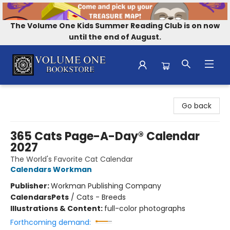
The Volume One Kids Summer Reading Club is on now
until the end of August.
Volume One Bookstore
Go back
365 Cats Page-A-Day® Calendar
2027
The World's Favorite Cat Calendar
Calendars Workman
Publisher:
Workman Publishing Company
Calendars
Pets
/
Cats - Breeds
Illustrations & Content:
full-color photographs
Forthcoming demand: