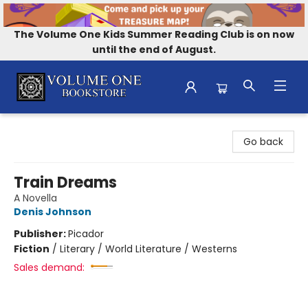
The Volume One Kids Summer Reading Club is on now
until the end of August.
Volume One Bookstore
Go back
Train Dreams
A Novella
Denis Johnson
Publisher:
Picador
Fiction
/
Literary / World Literature / Westerns
Sales demand: