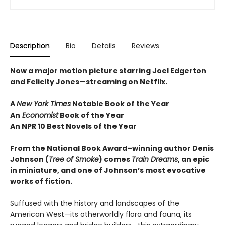
Description
Bio
Details
Reviews
Now a major motion picture starring Joel Edgerton
and Felicity Jones—streaming on Netflix.
A
New York Times
Notable Book of the Year
An
Economist
Book of the Year
An NPR 10 Best Novels of the Year
From the National Book Award–winning author Denis
Johnson
(
Tree of Smoke
) comes
Train Dreams
, an epic
in miniature, and one of Johnson’s most evocative
works of fiction.
Suffused with the history and landscapes of the
American West—its otherworldly flora and fauna, its