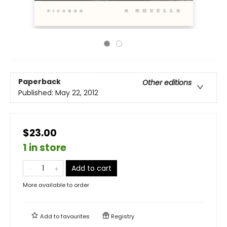
Paperback
Other editions
Published:
May 22, 2012
$23.00
1 in store
Add to cart
More available to order
Add to
favourites
Registry