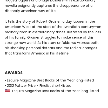
rugged loggers and bridge builders—this extraordinary
novella poignantly captures the disappearance of a
distinctly American way of life.
It tells the story of Robert Grainer, a day laborer in the
American West at the start of the twentieth century—an
ordinary man in extraordinary times. Buffeted by the loss
of his family, Grainer struggles to make sense of this
strange new world. As his story unfolds, we witness both
his shocking personal defeats and the radical changes
that transform America in his lifetime.
AWARDS
• Esquire Magazine Best Books of the Year long-listed
• 2012 Pulitzer Prize - Finalist short-listed
Esquire Magazine Best Books of the Year long-listed