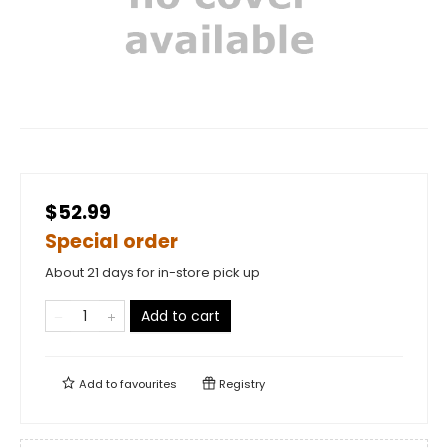
$52.99
Special order
About 21 days for in-store pick up
Add to cart
Add to
favourites
Registry