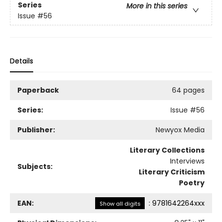
Series
More in this series
Issue
#56
Details
Paperback
64 pages
Series:
Issue
#56
Publisher:
Newyox Media
Literary Collections
Interviews
Subjects:
Literary Criticism
Poetry
EAN:
:
9781642264xxx
Show all digits