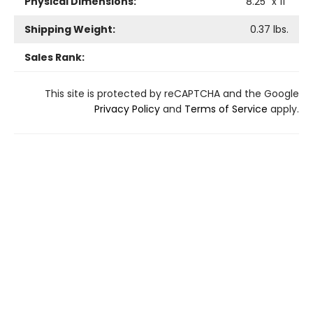
Physical Dimensions:
8.25
" x
11
"
Shipping Weight:
0.37
lbs.
Sales Rank:
This site is protected by reCAPTCHA and the Google
Privacy Policy
and
Terms of Service
apply.