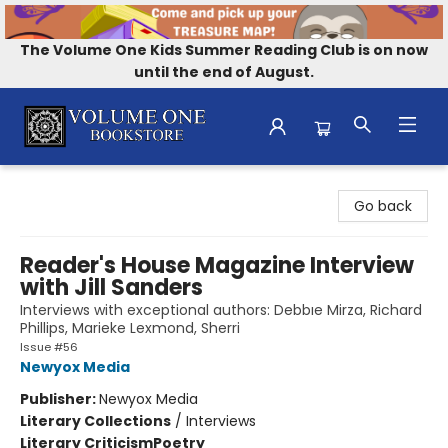
The Volume One Kids Summer Reading Club is on now
until the end of August.
Volume One Bookstore
Go back
Reader's House Magazine Interview
with Jill Sanders
Interviews with exceptional authors: Debbıe Mirza, Richard
Phillips, Marieke Lexmond, Sherri
Issue #56
Newyox Media
Publisher:
Newyox Media
Literary Collections
/
Interviews
Literary Criticism
Poetry