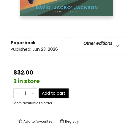
Paperback
Other editions
Published:
Jun 23, 2026
$32.00
2 in store
Add to cart
More available to order
Add to
favourites
Registry