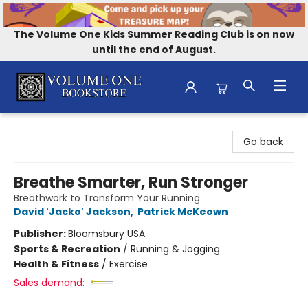
The Volume One Kids Summer Reading Club is on now
until the end of August.
Volume One Bookstore
Go back
Breathe Smarter, Run Stronger
Breathwork to Transform Your Running
David 'Jacko' Jackson
,
Patrick McKeown
Publisher:
Bloomsbury USA
Sports & Recreation
/
Running & Jogging
Health & Fitness
/
Exercise
Sales demand: