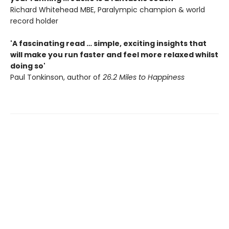
Richard Whitehead MBE, Paralympic champion & world
record holder
'A fascinating read … simple, exciting insights that
will make you run faster and feel more relaxed whilst
doing so'
Paul Tonkinson, author of
26.2 Miles to Happiness