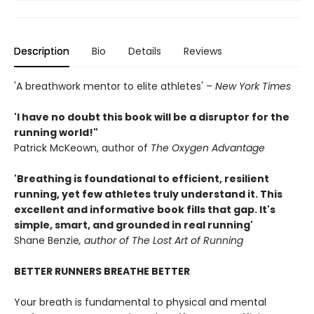
Description
Bio
Details
Reviews
'A breathwork mentor to elite athletes' –
New York Times
'I have no doubt this book will be a disruptor for the
running world!"
Patrick McKeown, author of
The
Oxygen Advantage
'Breathing is foundational to efficient, resilient
running, yet few athletes truly understand it. This
excellent and informative book fills that gap. It's
simple, smart, and grounded in real running'
Shane Benzie
, author of The Lost Art of Running
BETTER RUNNERS BREATHE BETTER
Your breath is fundamental to physical and mental