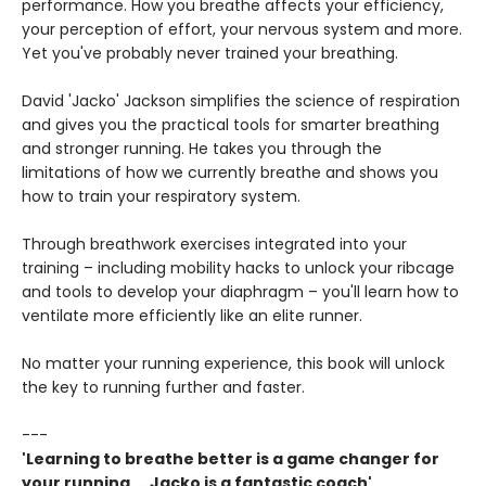
performance. How you breathe affects your efficiency,
your perception of effort, your nervous system and more.
Yet you've probably never trained your breathing.
David 'Jacko' Jackson simplifies the science of respiration
and gives you the practical tools for smarter breathing
and stronger running. He takes you through the
limitations of how we currently breathe and shows you
how to train your respiratory system.
Through breathwork exercises integrated into your
training – including mobility hacks to unlock your ribcage
and tools to develop your diaphragm – you'll learn how to
ventilate more efficiently like an elite runner.
No matter your running experience, this book will unlock
the key to running further and faster.
---
'Learning to breathe better is a game changer for
your running ... Jacko is a fantastic coach'