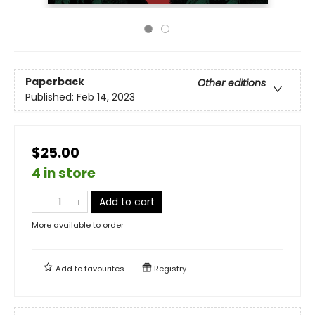
Paperback
Other editions
Published:
Feb 14, 2023
$25.00
4 in store
Add to cart
More available to order
Add to
favourites
Registry