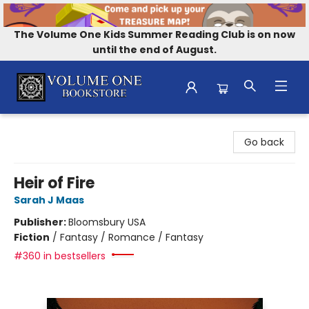
The Volume One Kids Summer Reading Club is on now
until the end of August.
Volume One Bookstore
Go back
Heir of Fire
Sarah J Maas
Publisher:
Bloomsbury USA
Fiction
/
Fantasy / Romance / Fantasy
#360 in bestsellers