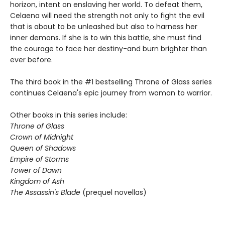
horizon, intent on enslaving her world. To defeat them,
Celaena will need the strength not only to fight the evil
that is about to be unleashed but also to harness her
inner demons. If she is to win this battle, she must find
the courage to face her destiny-and burn brighter than
ever before.
The third book in the #1 bestselling Throne of Glass series
continues Celaena's epic journey from woman to warrior.
Other books in this series include:
Throne of Glass
Crown of Midnight
Queen of Shadows
Empire of Storms
Tower of Dawn
Kingdom of Ash
The Assassin's Blade
(prequel novellas)