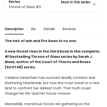
Series
More in this series
Throne of Glass
#3
Description
Bio
Details
Reviews
The heir of ash and fire bows to no one.
A new threat rises in the third book in this complete,
#1 bestselling Throne of Glass series by Sarah J.
Maas, author of the Court of Thorns and Roses
(ACOTAR) series.
Celaena Sardothien has survived deadly contests and
shattering heartbreak, but now she must travel to a new
land to confront her darkest truth. That truth could
change her life-and her future-forever.
Meanwhile, monstrous forces are gathering on the