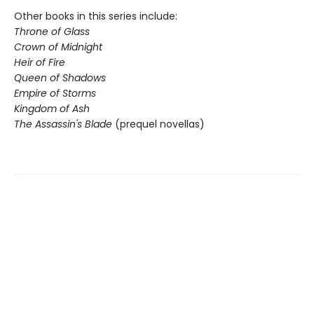
Other books in this series include:
Throne of Glass
Crown of Midnight
Heir of Fire
Queen of Shadows
Empire of Storms
Kingdom of Ash
The Assassin's Blade
(prequel novellas)