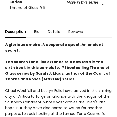
Series
More in this series
Throne of Glass
#6
Description
Bio
Details
Reviews
A glorious empire. A desperate quest. An ancient
secret.
The search for allies extends to a new land in the
sixth book in this complete, #1 bestselling Throne of
Glass series by Sarah J. Maas, author of the Court of
Thorns and Roses (ACOTAR) series.
Chaol Westfall and Nesryn Faliq have arrived in the shining
city of Antica to forge an alliance with the Khagan of the
Southern Continent, whose vast armies are Erilea's last
hope. But they have also come to Antica for another
purpose: to seek healing at the famed Torre Cesme for