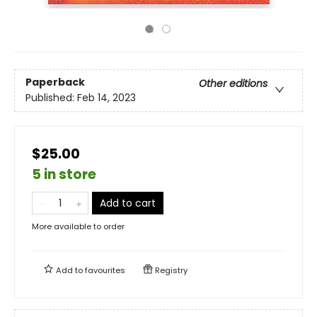
Paperback
Other editions
Published:
Feb 14, 2023
$25.00
5 in store
Add to cart
More available to order
Add to
favourites
Registry