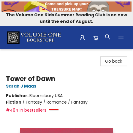
The Volume One Kids Summer Reading Club is on now
until the end of August.
Volume One Bookstore
Go back
Tower of Dawn
Sarah J Maas
Publisher:
Bloomsbury USA
Fiction
/
Fantasy / Romance / Fantasy
#484 in bestsellers