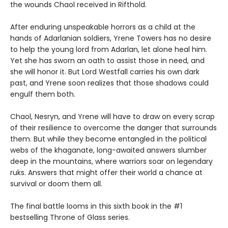
the wounds Chaol received in Rifthold.
After enduring unspeakable horrors as a child at the
hands of Adarlanian soldiers, Yrene Towers has no desire
to help the young lord from Adarlan, let alone heal him.
Yet she has sworn an oath to assist those in need, and
she will honor it. But Lord Westfall carries his own dark
past, and Yrene soon realizes that those shadows could
engulf them both.
Chaol, Nesryn, and Yrene will have to draw on every scrap
of their resilience to overcome the danger that surrounds
them. But while they become entangled in the political
webs of the khaganate, long-awaited answers slumber
deep in the mountains, where warriors soar on legendary
ruks. Answers that might offer their world a chance at
survival or doom them all.
The final battle looms in this sixth book in the #1
bestselling Throne of Glass series.