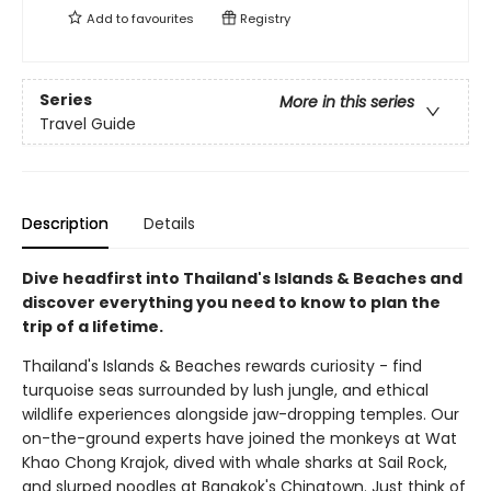
Add to
favourites
Registry
Series
More in this series
Travel Guide
Description
Details
Dive headfirst into Thailand's Islands & Beaches and
discover everything you need to know to plan the
trip of a lifetime.
Thailand's Islands & Beaches rewards curiosity - find
turquoise seas surrounded by lush jungle, and ethical
wildlife experiences alongside jaw-dropping temples. Our
on-the-ground experts have joined the monkeys at Wat
Khao Chong Krajok, dived with whale sharks at Sail Rock,
and slurped noodles at Bangkok's Chinatown. Just think of