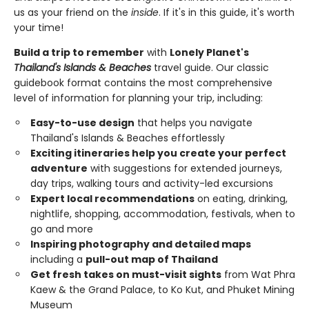
us as your friend on the
inside
. If it's in this guide, it's worth
your time!
Build a trip to remember
with
Lonely Planet's
Thailand's Islands & Beaches
travel guide. Our classic
guidebook format contains the most comprehensive
level of information for planning your trip, including:
Easy-to-use design
that helps you navigate
Thailand's Islands & Beaches effortlessly
Exciting itineraries help you create your perfect
adventure
with suggestions for extended journeys,
day trips, walking tours and activity-led excursions
Expert local recommendations
on eating, drinking,
nightlife, shopping, accommodation, festivals, when to
go and more
Inspiring photography and detailed maps
including a
pull-out map of Thailand
Get fresh takes on must-visit sights
from Wat Phra
Kaew & the Grand Palace, to Ko Kut, and Phuket Mining
Museum