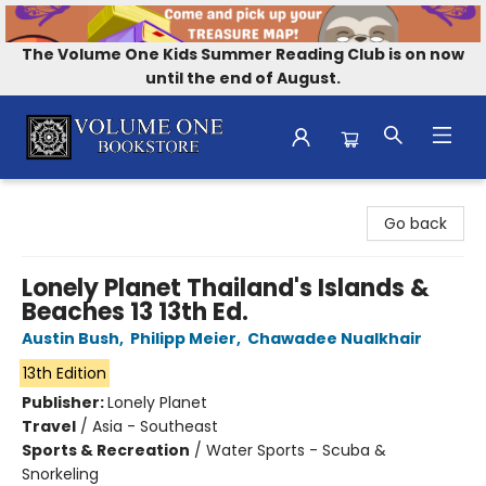
The Volume One Kids Summer Reading Club is on now
until the end of August.
Volume One Bookstore
Go back
Lonely Planet Thailand's Islands &
Beaches 13 13th Ed.
Austin Bush
,
Philipp Meier
,
Chawadee Nualkhair
13th Edition
Publisher:
Lonely Planet
Travel
/
Asia - Southeast
Sports & Recreation
/
Water Sports - Scuba &
Snorkeling