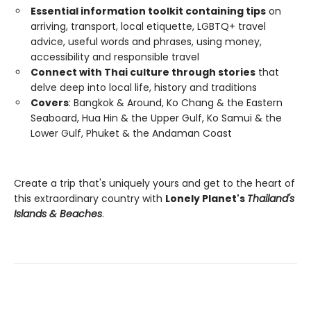
Essential information toolkit containing tips
on
arriving, transport, local etiquette, LGBTQ+ travel
advice, useful words and phrases, using money,
accessibility and responsible travel
Connect with Thai culture through stories
that
delve deep into local life, history and traditions
Covers
: Bangkok & Around, Ko Chang & the Eastern
Seaboard, Hua Hin & the Upper Gulf, Ko Samui & the
Lower Gulf, Phuket & the Andaman Coast
Create a trip that's uniquely yours and get to the heart of
this extraordinary country with
Lonely Planet's
Thailand's
Islands & Beaches
.