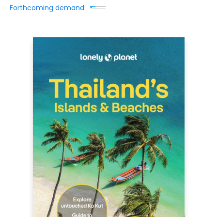
Forthcoming demand: