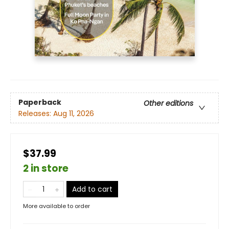
Paperback
Other editions
Releases:
Aug 11, 2026
$37.99
2 in store
Add to cart
More available to order