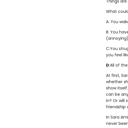
Things are
What could
A: You wake
B: You hav
(annoying)
C:
You stru
you feel li
D
:
All of th
At first, S
whether she
show itsel
can be anyt
in? Or will
friendship
In Sara Ami
never been 