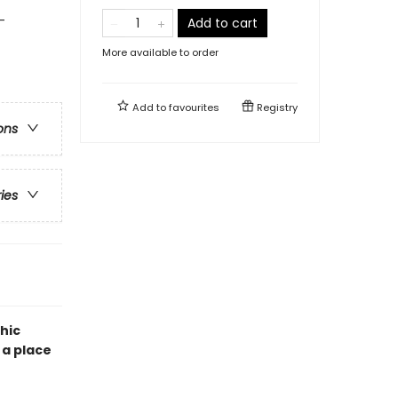
-
Add to cart
More available to order
Add to
favourites
Registry
ons
ries
hic
 a place