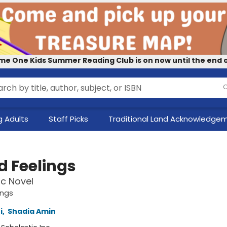
me One Kids Summer Reading Club is on now until the end o
 Adults
Staff Picks
Traditional Land Acknowledge
d Feelings
c Novel
ings
i
,
Shadia Amin