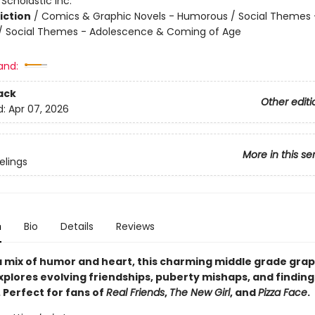
:
Scholastic Inc.
iction
/
Comics & Graphic Novels - Humorous / Social Themes 
 / Social Themes - Adolescence & Coming of Age
and:
ack
Other editi
d:
Apr 07, 2026
More in this se
elings
n
Bio
Details
Reviews
 mix of humor and heart, this charming middle grade grap
plores evolving friendships, puberty mishaps, and finding
 Perfect for fans of
Real Friends
,
The New Girl
, and
Pizza Face
.