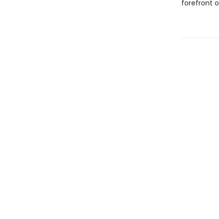
forefront 