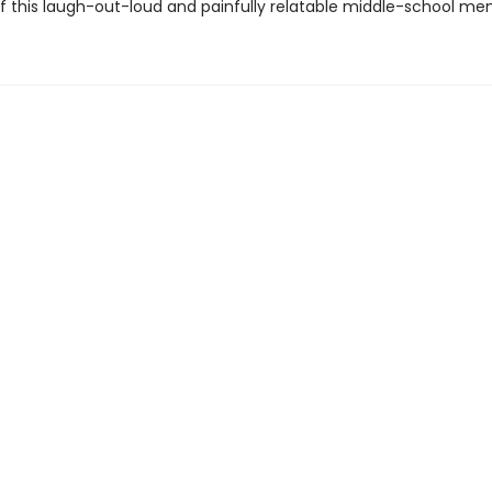
of this laugh-out-loud and painfully relatable middle-school me