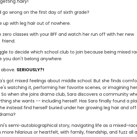
 getting
hairy
!
 go wrong on the first day of sixth grade?
 up with leg hair out of nowhere.
e zero classes with your BFF and watch her run off with her new
 friend.
ggle to decide which school club to join because being mixed r
ke you don't belong
anywhere
.
e above.
SERIOUSLY?!
ara's got mixed feelings about middle school. But she finds comfo
's watching it, performing her favorite scenes, or imagining her
f. So when she joins drama club, Sara discovers a community wh
hing she wants -- including herself. Has Sara finally found a pla
 she instead find herself buried under her growing leg hair and of
 drama?
ni's semi-autobiographical story, navigating life as a mixed-race
more hilarious or heartfelt, with family, friendship, and fuzz all 