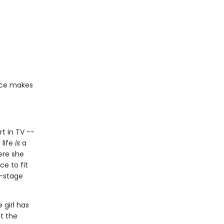
ace makes
rt in TV --
 life
is
a
ere she
ce to fit
f-stage
 girl has
at the