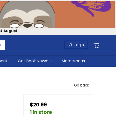
f August.
Login
ment
Get Book News!
More Menus
Go back
$20.99
1 in store