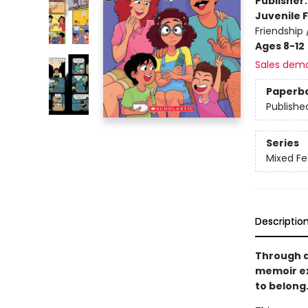
Publisher
Juvenile F
Friendship
Ages 8-12
Sales dem
Paperb
Publishe
Series
Mixed Fe
Descriptio
Through a
memoir ex
to belong.