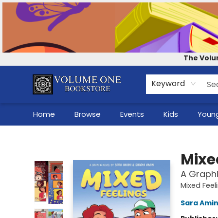
Contact & Hours
Our Story
How to Shop the Website
Careers
For Self-Published Authors
Shop Audio Books
The Volu
Keyword
Home
Browse
Events
Kids
Young
Volume One Bookstore
Mixe
A Graphi
Mixed Feel
Sara Amin