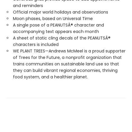
and reminders
Official major world holidays and observations
Moon phases, based on Universal Time
A single pose of a PEANUTSÂ® character and
accompanying text appears each month
A sheet of static cling decals of the PEANUTSÂ®
characters is included
WE PLANT TREES—Andrews McMeel is a proud supporter
of Trees for the Future, a nonprofit organization that
trains communities on sustainable land use so that
they can build vibrant regional economies, thriving
food system, and a healthier planet.