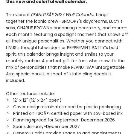
this new and colorful wall calendar.
The vibrant
PEANUTSÂ® 2027 Wall Calendar
brings
together the iconic crew—SNOOPY's daydreams, LUCY’s
sass, CHARLIE BROWN’s endearing uncertainty, and more—
each month featuring a spotlight moment that shows off
all their unique personalities. Whether you connect with
LINUS’s thoughtful wisdom or PEPPERMINT PATTY’s bold
spirit, this calendar brings insight and smiles to your
monthly routine. A perfect gift for fans who know it’s the
mix of personalities that make PEANUTSÂ® unforgettable.
As a special bonus, a sheet of static cling decals is
included.
Other features include:
12" x 12" (12" x 24" open)
Cover design eliminates need for plastic packaging
Printed on FSCÂ®-certified paper with soy-based ink
Planning spread for September–December 2026
Spans January-December 2027
Generous grids provide space to add appointments