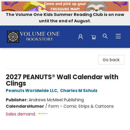
The Volume One Kids Summer Reading Club is on now
until the end of August.
Volume One Bookstore
Go back
2027 PEANUTS® Wall Calendar with
Clings
Peanuts Worldwide LLC
,
Charles M Schulz
Publisher:
Andrews McMeel Publishing
Calendars
Humor
/
Form - Comic Strips & Cartoons
Sales demand: