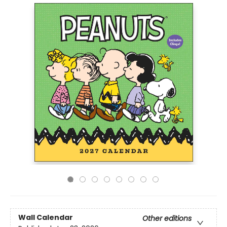
Wall Calendar
Other editions