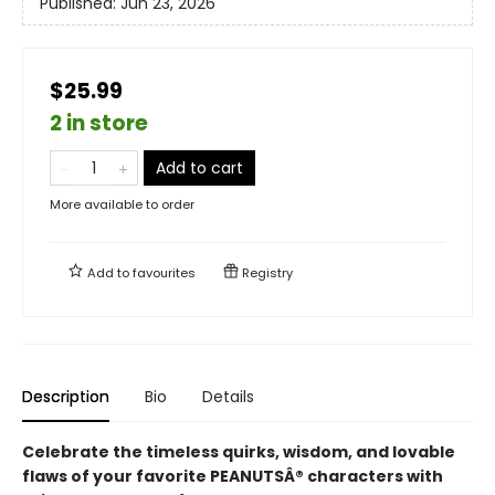
Published:
Jun 23, 2026
$25.99
2 in store
Add to cart
More available to order
Add to
favourites
Registry
Description
Bio
Details
Celebrate the timeless quirks, wisdom, and lovable
flaws of your favorite PEANUTSÂ® characters with