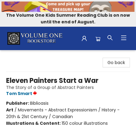
The Volume One Kids Summer Reading Club is on now
until the end of August.
Volume One Bookstore
Go back
Eleven Painters Start a War
The Story of a Group of Abstract Painters
Tom Smart
Publisher:
Biblioasis
Art
/
Movements - Abstract Expressionism / History -
20th & 21st Century / Canadian
Illustrations & Content:
150 colour illustrations