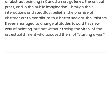
of abstract painting in Canadian art galleries, the critical
press, and in the public imagination. Through their
interactions and steadfast belief in the promise of
abstract art to contribute to a better society, the Painters
Eleven managed to change attitudes toward this new
way of painting, but not without facing the vitriol of the
art establishment who accused them of “starting a war.”