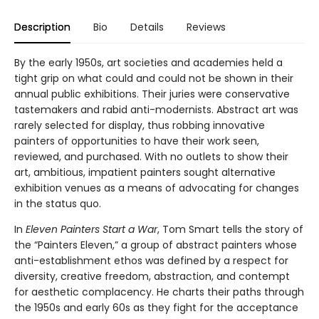
Description
Bio
Details
Reviews
By the early 1950s, art societies and academies held a
tight grip on what could and could not be shown in their
annual public exhibitions. Their juries were conservative
tastemakers and rabid anti-modernists. Abstract art was
rarely selected for display, thus robbing innovative
painters of opportunities to have their work seen,
reviewed, and purchased. With no outlets to show their
art, ambitious, impatient painters sought alternative
exhibition venues as a means of advocating for changes
in the status quo.
In
Eleven Painters Start a War
, Tom Smart tells the story of
the “Painters Eleven,” a group of abstract painters whose
anti-establishment ethos was defined by a respect for
diversity, creative freedom, abstraction, and contempt
for aesthetic complacency. He charts their paths through
the 1950s and early 60s as they fight for the acceptance