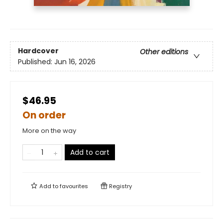
Hardcover
Other editions
Published:
Jun 16, 2026
$46.95
On order
More on the way
Add to cart
Add to
favourites
Registry