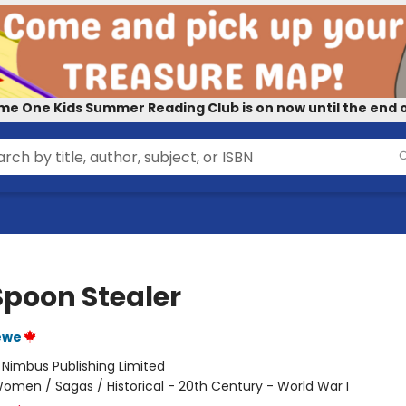
me One Kids Summer Reading Club is on now until the end o
Spoon Stealer
ewe
:
Nimbus Publishing Limited
omen / Sagas / Historical - 20th Century - World War I