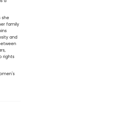
is a
s she
er family
pins
osity and
 between
rs,
 rights
 women's