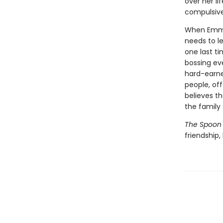
over her li
compulsive
When Emmel
needs to l
one last ti
bossing ev
hard-earne
people, off
believes t
the family
The Spoon 
friendship