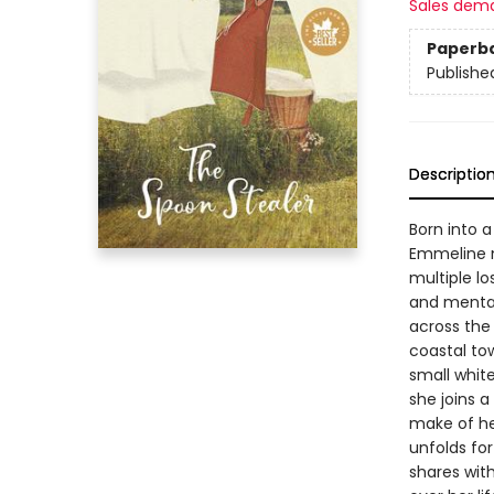
Sales dem
Paperb
Publishe
Descriptio
Born into 
Emmeline ne
multiple lo
and mental 
across the 
coastal tow
small whit
she joins 
make of her
unfolds for
shares wit