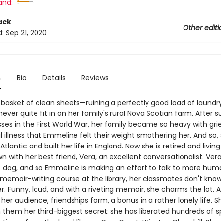
and:
ack
Other editi
d:
Sep 21, 2020
n
Bio
Details
Reviews
a basket of clean sheets—ruining a perfectly good load of laund
ver quite fit in on her family's rural Nova Scotian farm. After s
sses in the First World War, her family became so heavy with grief
illness that Emmeline felt their weight smothering her. And so, 
Atlantic and built her life in England. Now she is retired and living
n with her best friend, Vera, an excellent conversationalist. Vera 
e dog, and so Emmeline is making an effort to talk to more hu
a memoir-writing course at the library, her classmates don't kno
. Funny, loud, and with a riveting memoir, she charms the lot. A
 her audience, friendships form, a bonus in a rather lonely life. 
h them her third-biggest secret: she has liberated hundreds of 