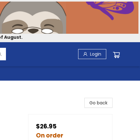
f August.
Login
Go back
$26.95
On order