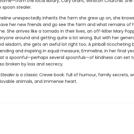
fetime—from the local library, Cary Grant, Winston Churchill. She 
 spoon stealer.
ine unexpectedly inherits the farm she grew up on, she know
eave her new friends and go see the farm and what remains of h
me. She arrives like a tornado in their lives, an off-kilter Mary Pop
eryone around and getting quite a lot wrong. But with her gener
d wisdom, she gets an awful lot right too. A pinball ricocheting
ending and inspiring in equal measure, Emmeline, in her final yea
hat a spoonful—perhaps several spoonfuls—of kindness can set to
 so broken by loss and secrecy.
Stealer
is a classic Crewe book: full of humour, family secrets,
, lovable animals, and immense heart.