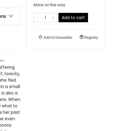
More on the way
ons
Add to cart
Add to
favourites
Registry
ry—
uffering
, toxicity,
she fled
 in a small
is also a
mans. When
w what to
s her past
She even
spoons