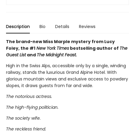
Description
Bio
Details
Reviews
The brand-new Miss Marple mystery from Lucy
Foley, the #1
New York Times
bestselling author of
The
Guest List
and
The Midnight Feast.
High in the Swiss Alps, accessible only by a single, winding
railway, stands the luxurious Grand Alpine Hotel. With
glorious mountain views and exclusive access to powdery
slopes, it draws guests from far and wide.
The notorious actress.
The high-flying politician.
The society wife.
The reckless friend.