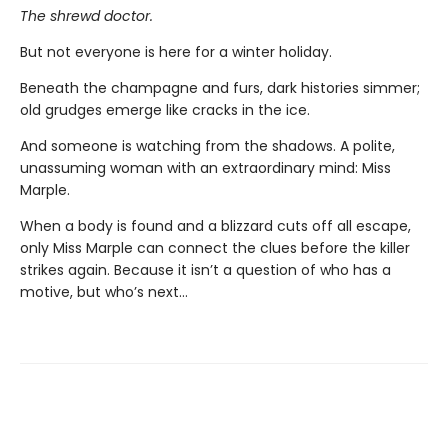
The shrewd doctor.
But not everyone is here for a winter holiday.
Beneath the champagne and furs, dark histories simmer;
old grudges emerge like cracks in the ice.
And someone is watching from the shadows. A polite,
unassuming woman with an extraordinary mind: Miss
Marple.
When a body is found and a blizzard cuts off all escape,
only Miss Marple can connect the clues before the killer
strikes again. Because it isn’t a question of who has a
motive, but who’s next…