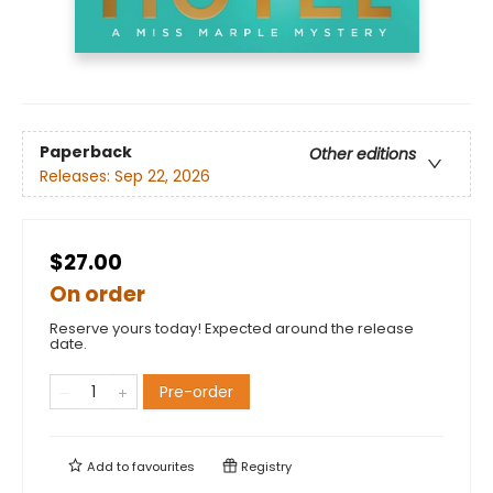
Paperback
Other editions
Releases:
Sep 22, 2026
$27.00
On order
Reserve yours today! Expected around the release
date.
Pre-order
Add to
favourites
Registry