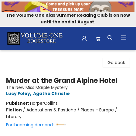
The Volume One Kids Summer Reading Club is on now
until the end of August.
Volume One Bookstore
Go back
Murder at the Grand Alpine Hotel
The New Miss Marple Mystery
Lucy Foley
,
Agatha Christie
Publisher:
HarperCollins
Fiction
/
Adaptations & Pastiche / Places - Europe /
Literary
Forthcoming demand: