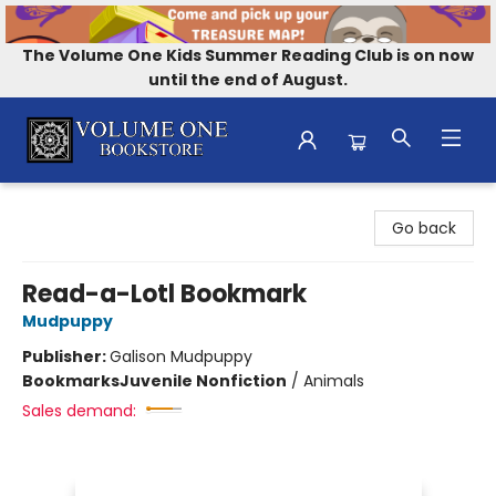
The Volume One Kids Summer Reading Club is on now
until the end of August.
Volume One Bookstore
Go back
Read-a-Lotl Bookmark
Mudpuppy
Publisher:
Galison Mudpuppy
Bookmarks
Juvenile Nonfiction
/
Animals
Sales demand: