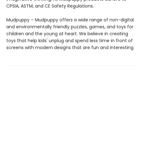
CPSIA, ASTM, and CE Safety Regulations.
Mudpuppy – Mudpuppy offers a wide range of non-digital
and environmentally friendly puzzles, games, and toys for
children and the young at heart. We believe in creating
toys that help kids' unplug and spend less time in front of
screens with modern designs that are fun and interesting.