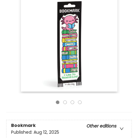
Bookmark
Other editions
Published:
Aug 12, 2025