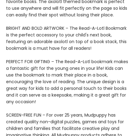
favorite books. The axolotl themed bookmark is perfect
to use anywhere and will fit perfectly on the page so kids
can easily find their spot without losing their place.
BRIGHT AND BOLD ARTWORK – The Read-A-Lotl Bookmark
is the perfect accessory to your child's next book,
featuring an adorable axolotl on top of a book stack, this
bookmark is a must have for all readers!
PERFECT FOR GIFTING – The Read-A-Lotl bookmark makes
a fantastic gift for the young ones in your life! Kids can
use the bookmark to mark their place in a book,
encouraging the love of reading. The unique design is a
great way for kids to add a personal touch to their books
and it can serve as a keepsake, making it a great gift for
any occasion!
SCREEN-FREE FUN – For over 25 years, Mudpuppy has
created quality non-digital puzzles, games and toys for
children and families that facilitate creative play and
imaginative thinking. All Mudpuppy products adhere to