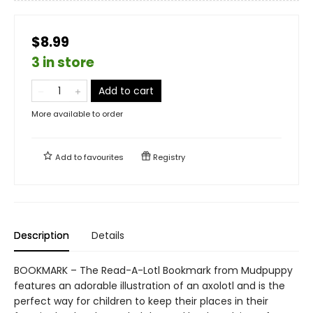
$8.99
3 in store
Add to cart
More available to order
Add to
favourites
Registry
Description
Details
BOOKMARK – The Read-A-Lotl Bookmark from Mudpuppy
features an adorable illustration of an axolotl and is the
perfect way for children to keep their places in their