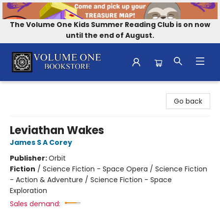
The Volume One Kids Summer Reading Club is on now
until the end of August.
Volume One Bookstore
Go back
Leviathan Wakes
James S A Corey
Publisher:
Orbit
Fiction
/
Science Fiction - Space Opera / Science Fiction
- Action & Adventure / Science Fiction - Space
Exploration
Sales demand: