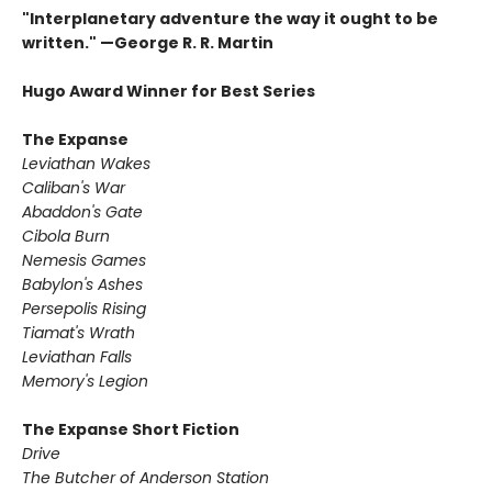
"Interplanetary adventure the way it ought to be
written." —George R. R. Martin
Hugo Award Winner for Best Series
The Expanse
Leviathan Wakes
Caliban's War
Abaddon's Gate
Cibola Burn
Nemesis Games
Babylon's Ashes
Persepolis Rising
Tiamat's Wrath ​
Leviathan Falls
Memory's Legion
The Expanse Short Fiction
Drive
The Butcher of Anderson Station