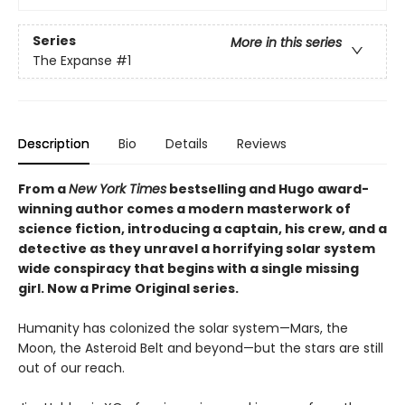
Series
More in this series
The Expanse
#1
Description
Bio
Details
Reviews
From a
New York Times
bestselling and Hugo award-
winning author comes a modern masterwork of
science fiction, introducing a captain, his crew, and a
detective as they unravel a horrifying solar system
wide conspiracy that begins with a single missing
girl. Now a Prime Original series.
Humanity has colonized the solar system—Mars, the
Moon, the Asteroid Belt and beyond—but the stars are still
out of our reach.