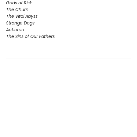
Gods of Risk
The Churn
The Vital Abyss
Strange Dogs
Auberon
The Sins of Our Fathers​