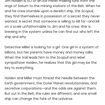
Jim Holden is XO of an ice miner making runs from the
rings of Saturn to the mining stations of the Belt. When he
and his crew stumble upon a derelict ship, the
Scopuli
,
they find themselves in possession of a secret they never
wanted. A secret that someone is willing to kill for—and kill
on a scale unfathomable to Jim and his crew. War is
brewing in the system unless he can find out who left the
ship and why.
Detective Miller is looking for a girl. One girl in a system of
billions, but her parents have money and money talks.
When the trail leads him to the
Scopuli
and rebel
sympathizer Holden, he realizes that this girl may be the
key to everything.
Holden and Miller must thread the needle between the
Earth government, the Outer Planet revolutionaries, and
secretive corporations—and the odds are against them.
But out in the Belt, the rules are different, and one small
ship can change the fate of the universe.​