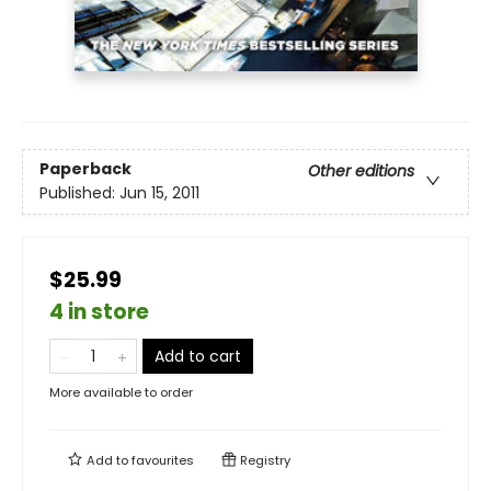
Paperback
Other editions
Published:
Jun 15, 2011
$25.99
4 in store
Add to cart
More available to order
Add to
favourites
Registry