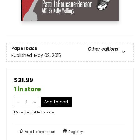
Paperback
Other editions
Published:
May 02, 2015
$21.99
1 in store
Add to cart
More available to order
Add to
favourites
Registry