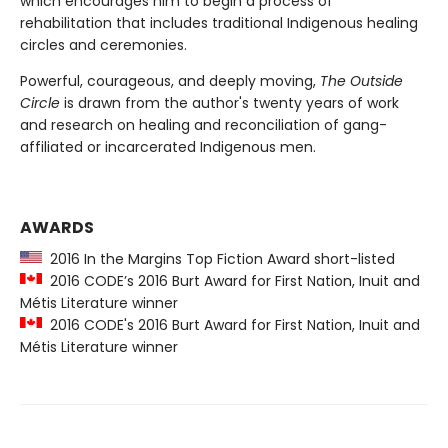
which encourages him to begin a process of
rehabilitation that includes traditional Indigenous healing
circles and ceremonies.
Powerful, courageous, and deeply moving,
The Outside
Circle
is drawn from the author's twenty years of work
and research on healing and reconciliation of gang-
affiliated or incarcerated Indigenous men.
AWARDS
2016 In the Margins Top Fiction Award short-listed
2016 CODE’s 2016 Burt Award for First Nation, Inuit and
Métis Literature winner
2016 CODE's 2016 Burt Award for First Nation, Inuit and
Métis Literature winner