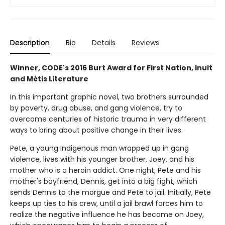
Description
Bio
Details
Reviews
Winner, CODE's 2016 Burt Award for First Nation, Inuit
and Métis Literature
In this important graphic novel, two brothers surrounded
by poverty, drug abuse, and gang violence, try to
overcome centuries of historic trauma in very different
ways to bring about positive change in their lives.
Pete, a young Indigenous man wrapped up in gang
violence, lives with his younger brother, Joey, and his
mother who is a heroin addict. One night, Pete and his
mother's boyfriend, Dennis, get into a big fight, which
sends Dennis to the morgue and Pete to jail. Initially, Pete
keeps up ties to his crew, until a jail brawl forces him to
realize the negative influence he has become on Joey,