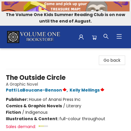
The Volume One Kids Summer Reading Club is on now
until the end of August.
Volume One Bookstore
Go back
The Outside Circle
A Graphic Novel
Patti LaBoucane-Benson
,
Kelly Mellings
Publisher:
House of Anansi Press Inc
Comics & Graphic Novels
/
Literary
Fiction
/
Indigenous
Illustrations & Content:
full-colour throughout
Sales demand: