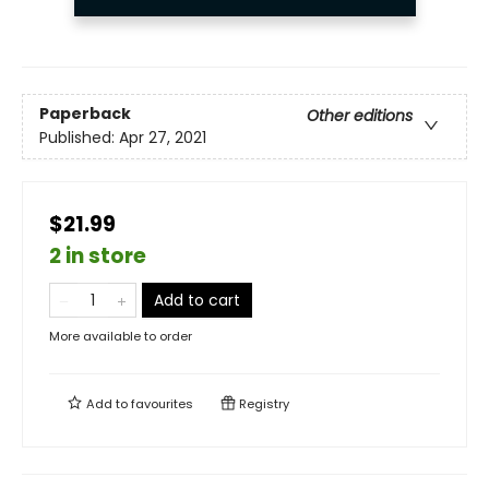
Paperback
Other editions
Published:
Apr 27, 2021
$21.99
2 in store
Add to cart
More available to order
Add to
favourites
Registry