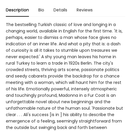
Description
Bio
Details
Reviews
The bestselling Turkish classic of love and longing in a
changing world, available in English for the first time. 'It is,
perhaps, easier to dismiss a man whose face gives no
indication of an inner life. And what a pity that is: a dash
of curiosity is all it takes to stumble upon treasures we
never expected.' A shy young man leaves his home in
rural Turkey to learn a trade in 1920s Berlin. The city's
crowded streets, thriving arts scene, passionate politics
and seedy cabarets provide the backdrop for a chance
meeting with a woman, which will haunt him for the rest
of his life. Emotionally powerful, intensely atmospheric
and touchingly profound, Madonna in a Fur Coat is an
unforgettable novel about new beginnings and the
unfathomable nature of the human soul. 'Passionate but
clear . . . Ali's success [is in ] his ability to describe the
emergence of a feeling, seemingly straightforward from
the outside but swinging back and forth between