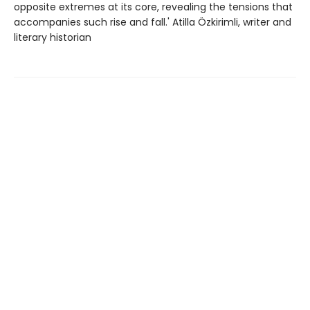
opposite extremes at its core, revealing the tensions that
accompanies such rise and fall.' Atilla Özkirimli, writer and
literary historian