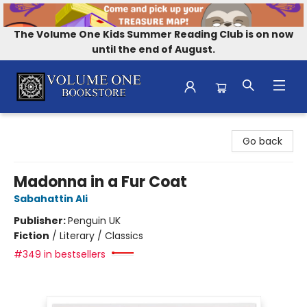
The Volume One Kids Summer Reading Club is on now
until the end of August.
Volume One Bookstore
Go back
Madonna in a Fur Coat
Sabahattin Ali
Publisher:
Penguin UK
Fiction
/
Literary / Classics
#349 in bestsellers