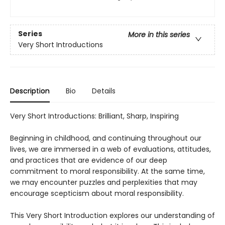
Series
More in this series
Very Short Introductions
Description
Bio
Details
Very Short Introductions: Brilliant, Sharp, Inspiring
Beginning in childhood, and continuing throughout our
lives, we are immersed in a web of evaluations, attitudes,
and practices that are evidence of our deep
commitment to moral responsibility. At the same time,
we may encounter puzzles and perplexities that may
encourage scepticism about moral responsibility.
This Very Short Introduction explores our understanding of