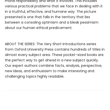
moral responsibility and what it involves. This includes
various practical problems that we face in dealing with it
in a truthful, effective, and humane way. The picture
presented is one that falls in the territory that lies
between a consoling optimism and a bleak pessimism
about our human ethical predicament.
ABOUT THE SERIES: The Very Short Introductions series
from Oxford University Press contains hundreds of titles in
almost every subject area. These pocket-sized books are
the perfect way to get ahead in a new subject quickly.
Our expert authors combine facts, analysis, perspective,
new ideas, and enthusiasm to make interesting and
challenging topics highly readable.