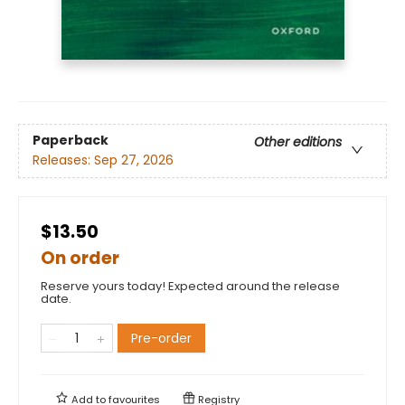
Paperback
Other editions
Releases:
Sep 27, 2026
$13.50
On order
Reserve yours today! Expected around the release
date.
Pre-order
Add to
favourites
Registry