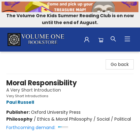
The Volume One Kids Summer Reading Club is on now
until the end of August.
Volume One Bookstore
Go back
Moral Responsibility
A Very Short Introduction
Very Short Introductions
Paul Russell
Publisher:
Oxford University Press
Philosophy
/
Ethics & Moral Philosophy / Social / Political
Forthcoming demand: