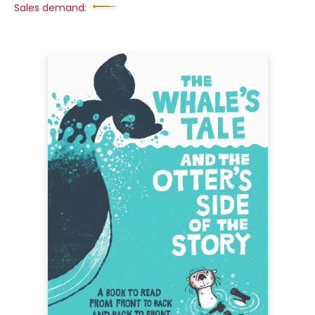
Sales demand: