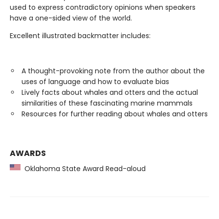
used to express contradictory opinions when speakers
have a one-sided view of the world.
Excellent illustrated backmatter includes:
A thought-provoking note from the author about the
uses of language and how to evaluate bias
Lively facts about whales and otters and the actual
similarities of these fascinating marine mammals
Resources for further reading about whales and otters
AWARDS
Oklahoma State Award Read-aloud