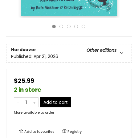
Hardcover
Other editions
Published:
Apr 21, 2026
$25.99
2 in store
Add to cart
More available to order
Add to
favourites
Registry