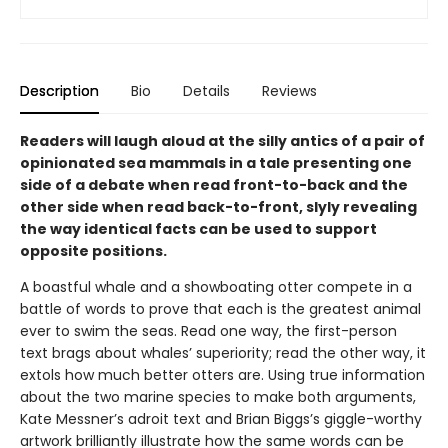
Description
Bio
Details
Reviews
Readers will laugh aloud at the silly antics of a pair of
opinionated sea mammals in a tale presenting one
side of a debate when read front-to-back and the
other side when read back-to-front, slyly revealing
the way identical facts can be used to support
opposite positions.
A boastful whale and a showboating otter compete in a
battle of words to prove that each is the greatest animal
ever to swim the seas. Read one way, the first-person
text brags about whales’ superiority; read the other way, it
extols how much better otters are. Using true information
about the two marine species to make both arguments,
Kate Messner’s adroit text and Brian Biggs’s giggle-worthy
artwork brilliantly illustrate how the same words can be