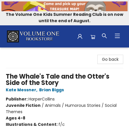
The Volume One Kids Summer Reading Club is on now
until the end of August.
Volume One Bookstore
Go back
The Whale's Tale and the Otter's
Side of the Story
Kate Messner
,
Brian Biggs
Publisher:
HarperCollins
Juvenile Fiction
/
Animals / Humorous Stories / Social
Themes
Ages 4-8
Illustrations & Content:
f/c