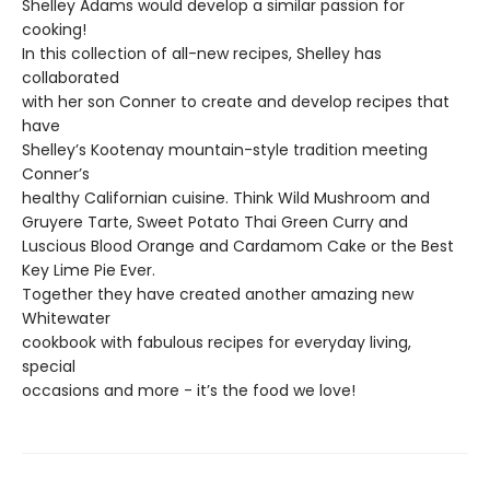
Shelley Adams would develop a similar passion for
cooking!
In this collection of all-new recipes, Shelley has
collaborated
with her son Conner to create and develop recipes that
have
Shelley’s Kootenay mountain-style tradition meeting
Conner’s
healthy Californian cuisine. Think Wild Mushroom and
Gruyere Tarte, Sweet Potato Thai Green Curry and
Luscious Blood Orange and Cardamom Cake or the Best
Key Lime Pie Ever.
Together they have created another amazing new
Whitewater
cookbook with fabulous recipes for everyday living,
special
occasions and more - it’s the food we love!