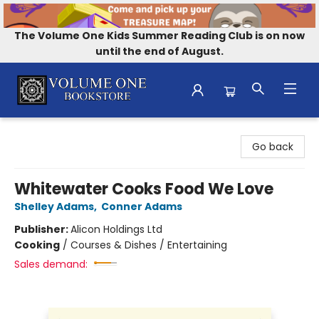
The Volume One Kids Summer Reading Club is on now
until the end of August.
Volume One Bookstore
Go back
Whitewater Cooks Food We Love
Shelley Adams
,
Conner Adams
Publisher:
Alicon Holdings Ltd
Cooking
/
Courses & Dishes / Entertaining
Sales demand: