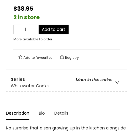
$38.95
2 in store
Add to cart
More available to order
Add to
favourites
Registry
Series
More in this series
Whitewater Cooks
Description
Bio
Details
No surprise that a son growing up in the kitchen alongside