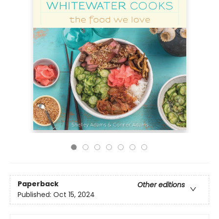
Paperback
Other editions
Published:
Oct 15, 2024