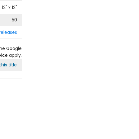
12
" x
12
"
50
releases
the Google
vice
apply.
his title