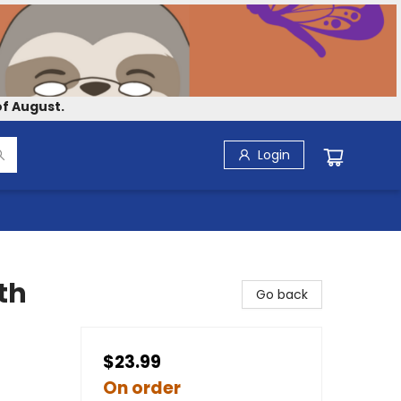
f August.
Login
th
Go back
$23.99
On order