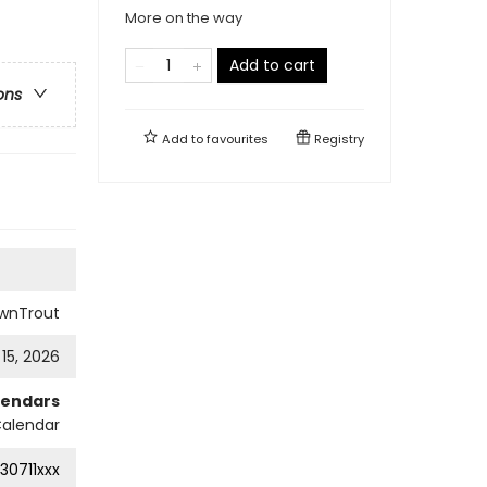
More on the way
Add to cart
ons
Add to
favourites
Registry
wnTrout
 15, 2026
lendars
Calendar
30711xxx