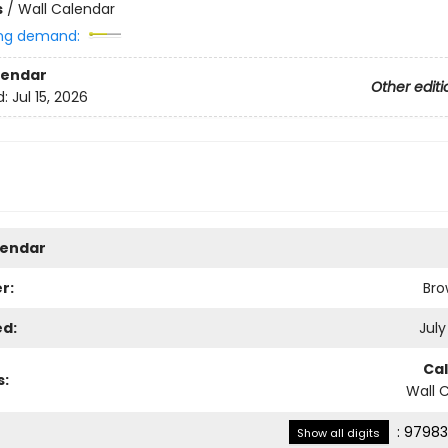
s
/
Wall Calendar
ng demand:
lendar
Other editi
d:
Jul 15, 2026
lendar
r:
Bro
ed:
July
Ca
s:
Wall 
:
97983
Show all digits