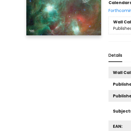
Calendar
Forthcomi
Wall Ca
Publishe
Details
Wall Ca
Publishe
Publish
Subject
EAN: