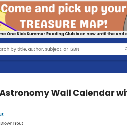
me One Kids Summer Reading Club is on now until the end o
 Astronomy Wall Calendar wi
ut
:
BrownTrout