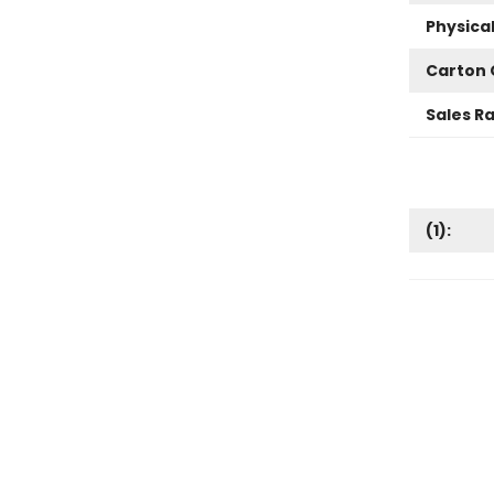
Physica
Carton 
Sales R
(
1
):