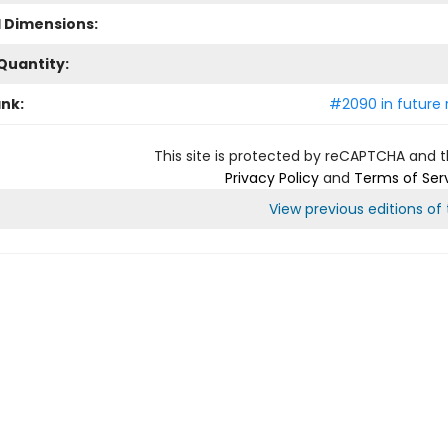
l Dimensions:
Quantity:
ank:
#2090 in future 
This site is protected by reCAPTCHA and 
Privacy Policy
and
Terms of Ser
View previous editions of t